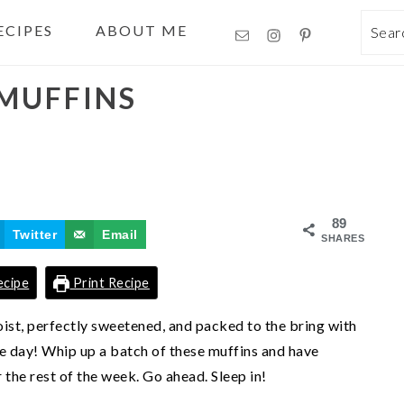
ECIPES
ABOUT ME
Sea
MUFFINS
89
Twitter
Email
SHARES
ecipe
Print Recipe
oist, perfectly sweetened, and packed to the bring with
he day! Whip up a batch of these muffins and have
 the rest of the week. Go ahead. Sleep in!