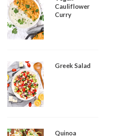
Cauliflower
Curry
Greek Salad
Quinoa