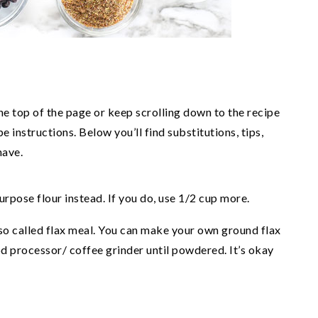
the top of the page or keep scrolling down to the recipe
e instructions. Below you’ll find substitutions, tips,
have.
urpose flour instead. If you do, use 1/2 cup more.
o called flax meal. You can make your own ground flax
od processor/ coffee grinder until powdered. It’s okay