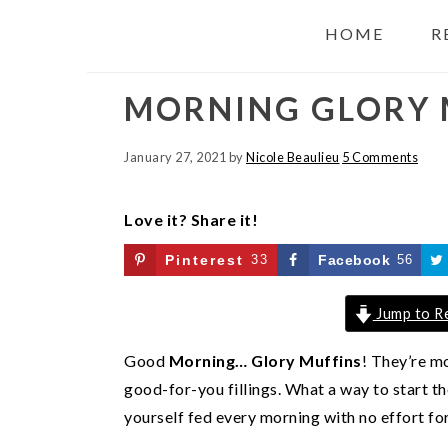
HOME
R
MORNING GLORY 
January 27, 2021
by
Nicole Beaulieu
5 Comments
Love it? Share it!
Pinterest
33
Facebook
56
Jump to R
Good
Morning… Glory Muffins
! They’re m
good-for-you fillings. What a way to start t
yourself fed every morning with no effort for