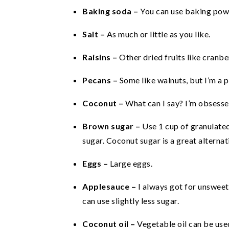
Baking soda –
You can use baking pow
Salt –
As much or little as you like.
Raisins –
Other dried fruits like cranbe
Pecans –
Some like walnuts, but I’m a p
Coconut –
What can I say? I’m obsessed
Brown sugar –
Use 1 cup of granulated
sugar. Coconut sugar is a great alternati
Eggs –
Large eggs.
Applesauce –
I always got for unswee
can use slightly less sugar.
Coconut oil –
Vegetable oil can be use