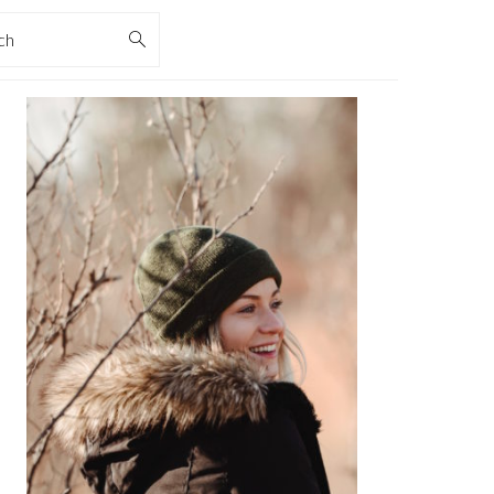
rch
PRIMARY
SIDEBAR