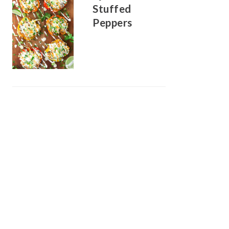
Stuffed
Peppers