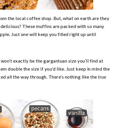
rom the local coffee shop. But, what on earth are they
n delicious? These muffins are packed with so many
pple. Just one will keep you filled right up until
 won’t exactly be the gargantuan size you’ll find at
em double the size if you’d like. Just keep in mind the
d all the way through. There’s nothing like the
true