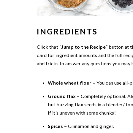
INGREDIENTS
Click that “
Jump to the Recipe
” button at 
card for ingredient amounts and the full recip
and tricks to answer any questions you may 
Whole wheat flour –
You can use all-p
Ground flax –
Completely optional. Als
but buzzing flax seeds in a blender/ fo
if it’s uneven with some chunks!
Spices –
Cinnamon and ginger.