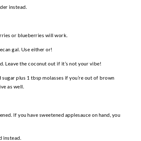
der instead.
rries or blueberries will work.
ecan gal. Use either or!
. Leave the coconut out if it’s not your vibe!
 sugar plus 1 tbsp molasses if you’re out of brown
ve as well.
tened. If you have sweetened applesauce on hand, you
d instead.