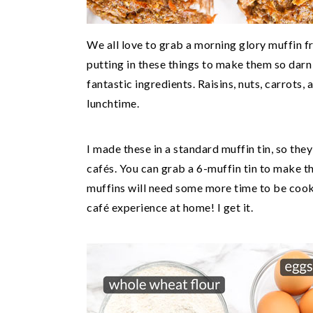
We all love to grab a morning glory muffin f
putting in these things to make them so dar
fantastic ingredients. Raisins, nuts, carrots, a
lunchtime.
I made these in a standard muffin tin, so they
cafés. You can grab a 6-muffin tin to make th
muffins will need some more time to be cooke
café experience at home! I get it.