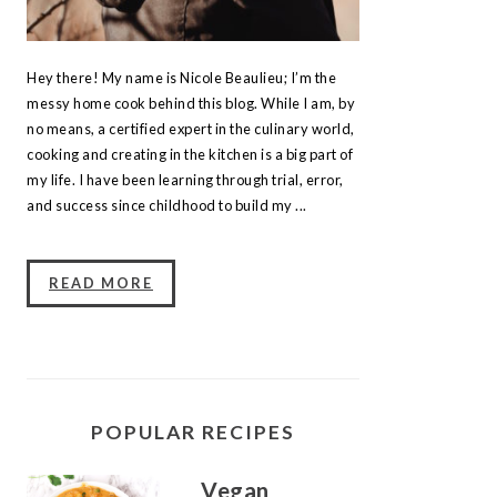
Hey there! My name is Nicole Beaulieu; I’m the
messy home cook behind this blog. While I am, by
no means, a certified expert in the culinary world,
cooking and creating in the kitchen is a big part of
my life. I have been learning through trial, error,
and success since childhood to build my ...
READ MORE
POPULAR RECIPES
Vegan