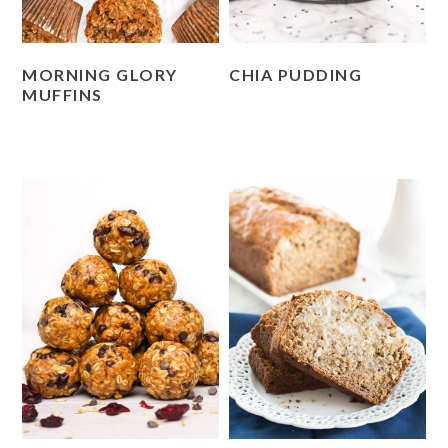
MORNING GLORY
CHIA PUDDING
MUFFINS