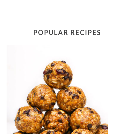
POPULAR RECIPES