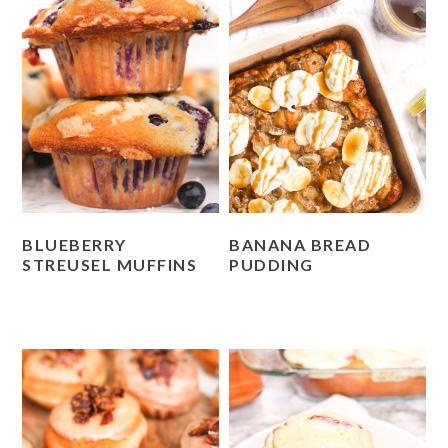
BLUEBERRY
BANANA BREAD
STREUSEL MUFFINS
PUDDING