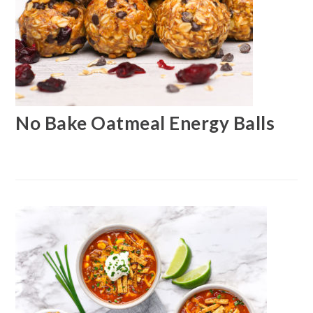
No Bake Oatmeal Energy Balls