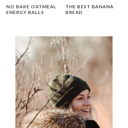
NO BAKE OATMEAL
THE BEST BANANA
ENERGY BALLS
BREAD
PRIMARY
SIDEBAR