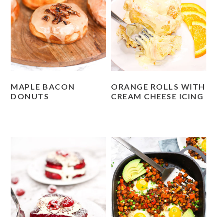
MAPLE BACON
ORANGE ROLLS WITH
DONUTS
CREAM CHEESE ICING