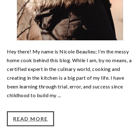
Hey there! My name is Nicole Beaulieu; I’m the messy
home cook behind this blog. While I am, by no means, a
certified expert in the culinary world, cooking and
creating in the kitchen is a big part of my life. I have
been learning through trial, error, and success since
childhood to build my ...
READ MORE