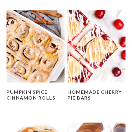
PUMPKIN SPICE
HOMEMADE CHERRY
CINNAMON ROLLS
PIE BARS