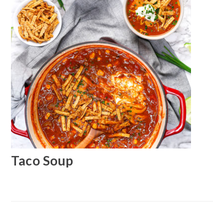
Taco Soup