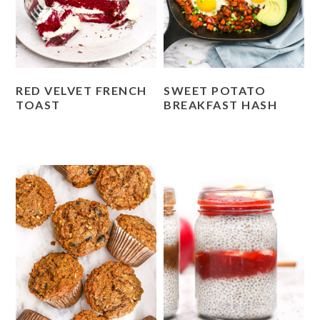
RED VELVET FRENCH
SWEET POTATO
TOAST
BREAKFAST HASH