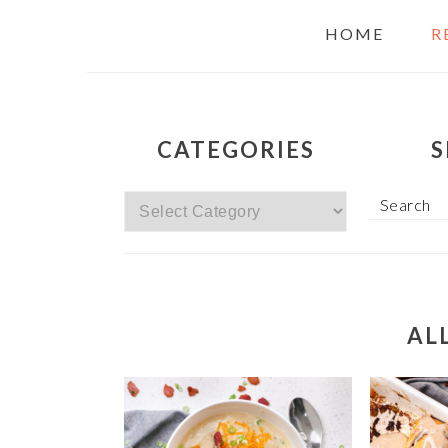
HOME
R
CATEGORIES
S
Categories
Search
AL