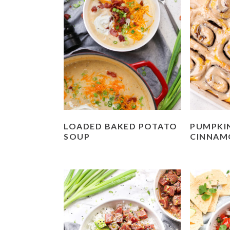
LOADED BAKED POTATO
PUMPKIN
SOUP
CINNAM