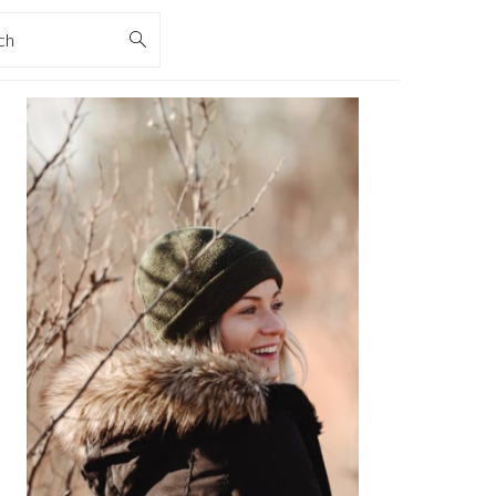
rch
PRIMARY
SIDEBAR