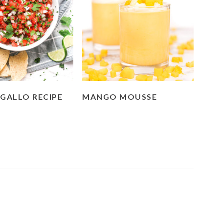
 GALLO RECIPE
MANGO MOUSSE