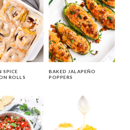
 SPICE
BAKED JALAPEÑO
ON ROLLS
POPPERS