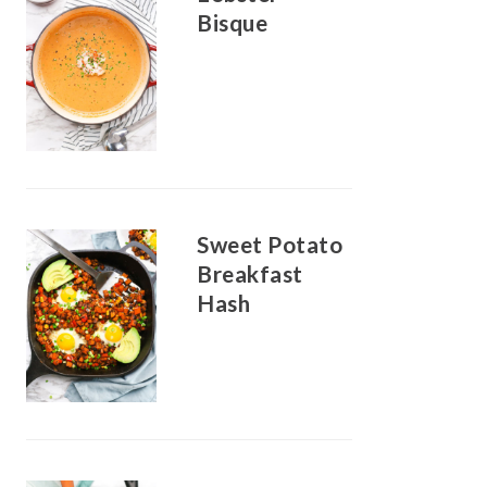
Bisque
Sweet Potato
Breakfast
Hash