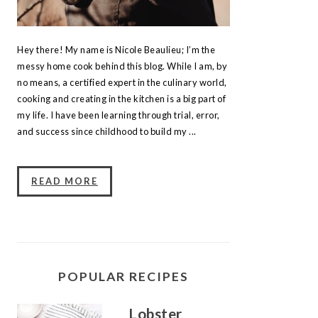
Hey there! My name is Nicole Beaulieu; I’m the
messy home cook behind this blog. While I am, by
no means, a certified expert in the culinary world,
cooking and creating in the kitchen is a big part of
my life. I have been learning through trial, error,
and success since childhood to build my ...
READ MORE
POPULAR RECIPES
Lobster