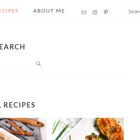
ECIPES
ABOUT ME
Sea
EARCH
L RECIPES