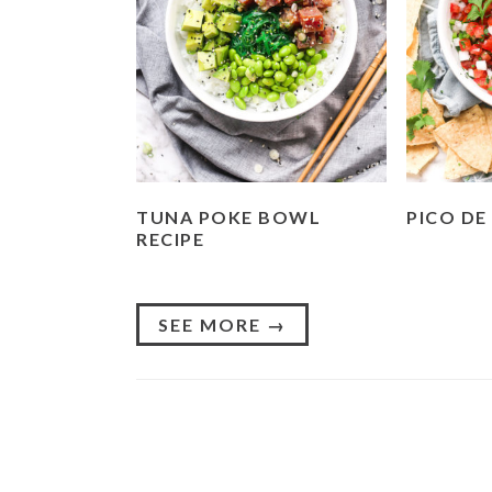
TUNA POKE BOWL
PICO DE
RECIPE
SEE MORE →