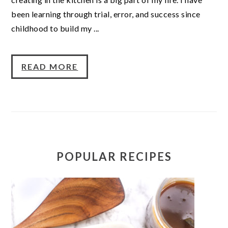
been learning through trial, error, and success since
childhood to build my ...
READ MORE
POPULAR RECIPES