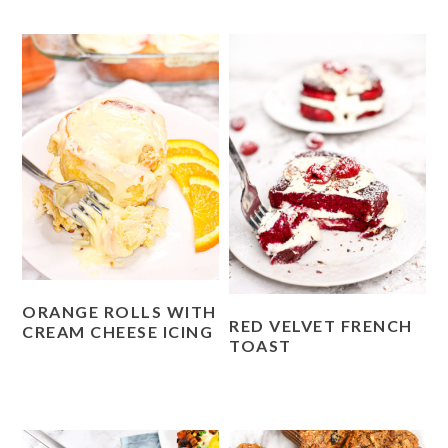
ORANGE ROLLS WITH
RED VELVET FRENCH
CREAM CHEESE ICING
TOAST