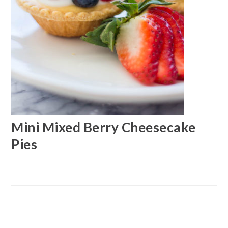
Mini Mixed Berry Cheesecake
Pies