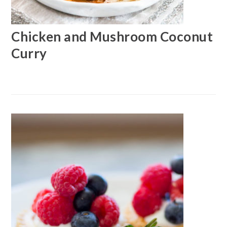
Chicken and Mushroom Coconut
Curry