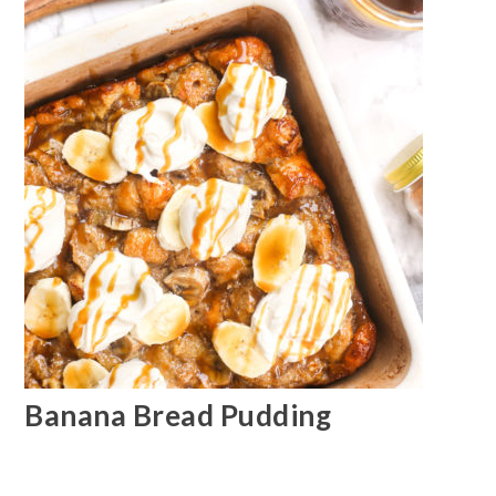
Banana Bread Pudding