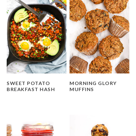
SWEET POTATO
MORNING GLORY
BREAKFAST HASH
MUFFINS