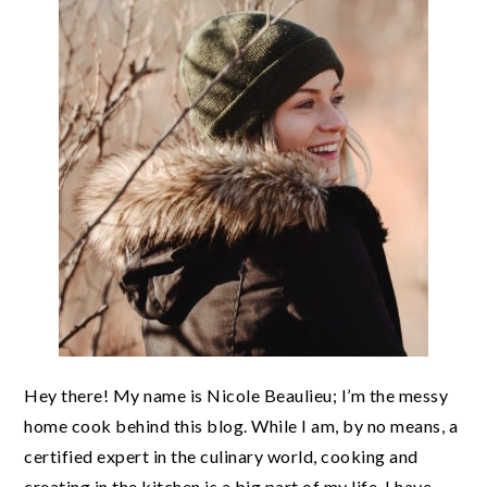
Hey there! My name is Nicole Beaulieu; I’m the messy
home cook behind this blog. While I am, by no means, a
certified expert in the culinary world, cooking and
creating in the kitchen is a big part of my life. I have