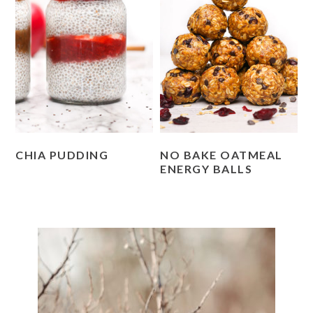
CHIA PUDDING
NO BAKE OATMEAL
ENERGY BALLS
PRIMARY
SIDEBAR