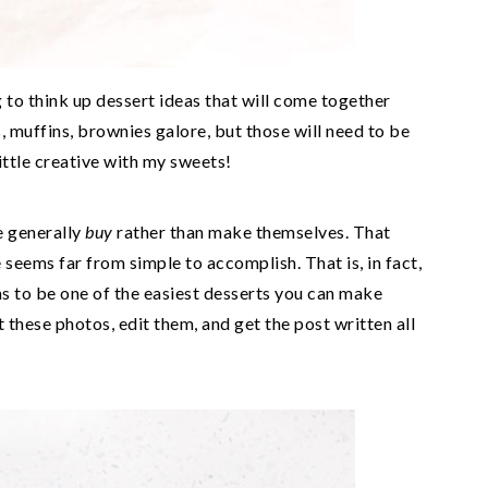
g to think up dessert ideas that will come together
s, muffins, brownies galore, but those will need to be
 little creative with my sweets!
le generally
buy
rather than make themselves. That
 seems far from simple to accomplish. That is, in fact,
s to be one of the easiest desserts you can make
t these photos, edit them, and get the post written all