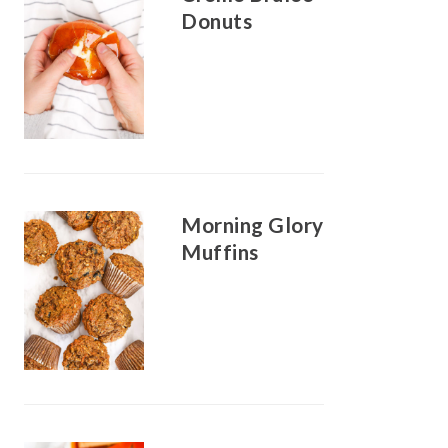
Donuts
Morning Glory
Muffins