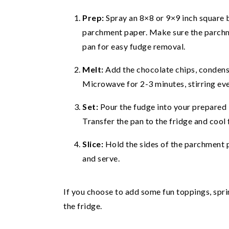
Prep:
Spray an 8×8 or 9×9 inch square b
parchment paper. Make sure the parchme
pan for easy fudge removal.
Melt:
Add the chocolate chips, condens
Microwave for 2-3 minutes, stirring ev
Set:
Pour the fudge into your prepared 
Transfer the pan to the fridge and cool f
Slice:
Hold the sides of the parchment p
and serve.
If you choose to add some fun toppings, sprin
the fridge.