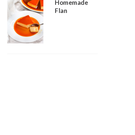
Homemade
Flan