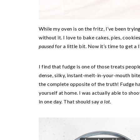
While my oven is on the fritz, I’ve been tryin
without it. I love to bake cakes, pies, cookie
paused
for a little bit. Now it’s time to get a
I find that fudge is one of those treats peop
dense, silky, instant-melt-in-your-mouth bite
the complete opposite of the truth! Fudge ha
yourself at home. I was actually able to shoo
in one day. That should say
a lot
.