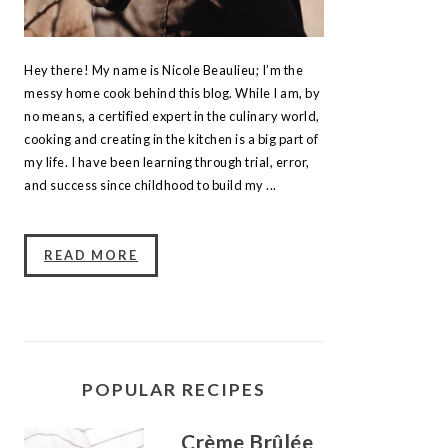
Hey there! My name is Nicole Beaulieu; I’m the
messy home cook behind this blog. While I am, by
no means, a certified expert in the culinary world,
cooking and creating in the kitchen is a big part of
my life. I have been learning through trial, error,
and success since childhood to build my ...
READ MORE
POPULAR RECIPES
Crème Brûlée