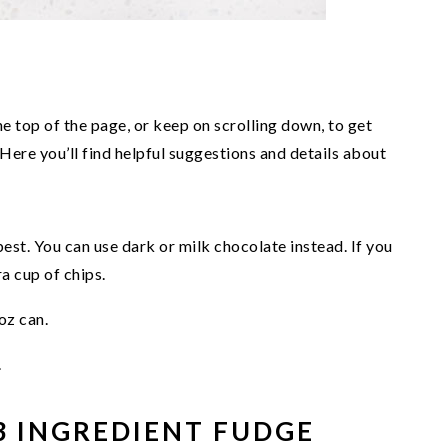
he top of the page, or keep on scrolling down, to get
 Here you’ll find helpful suggestions and details about
st. You can use dark or milk chocolate instead. If you
a cup of chips.
oz can.
.
3 INGREDIENT FUDGE