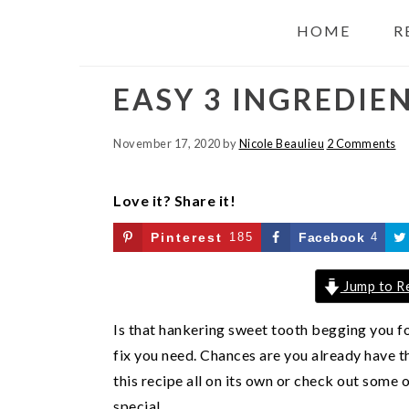
HOME
R
EASY 3 INGREDIE
November 17, 2020
by
Nicole Beaulieu
2 Comments
Love it? Share it!
Pinterest
185
Facebook
4
Jump to R
Is that hankering sweet tooth begging you fo
fix you need. Chances are you already have th
this recipe all on its own or check out some
special.