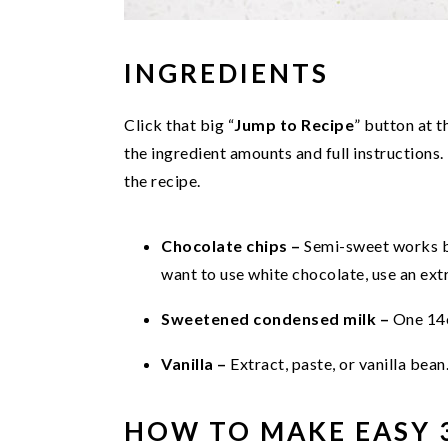
INGREDIENTS
Click that big “
Jump to Recipe
” button at t
the ingredient amounts and full instructions.
the recipe.
Chocolate chips –
Semi-sweet works be
want to use white chocolate, use an extr
Sweetened condensed milk –
One 14
Vanilla –
Extract, paste, or vanilla bean
HOW TO MAKE EASY 