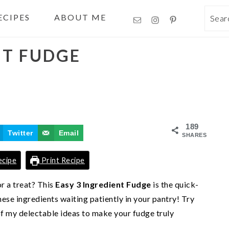
ECIPES
ABOUT ME
Sea
NT FUDGE
189
Twitter
Email
SHARES
ecipe
Print Recipe
r a treat? This
Easy 3 Ingredient Fudge
is the quick-
ese ingredients waiting patiently in your pantry! Try
 of my delectable ideas to make your fudge truly