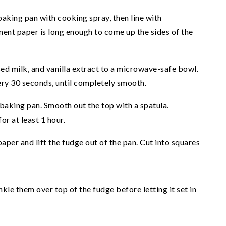
aking pan with cooking spray, then line with
nt paper is long enough to come up the sides of the
ed milk, and vanilla extract to a microwave-safe bowl.
ery 30 seconds, until completely smooth.
baking pan. Smooth out the top with a spatula.
or at least 1 hour.
aper and lift the fudge out of the pan. Cut into squares
kle them over top of the fudge before letting it set in