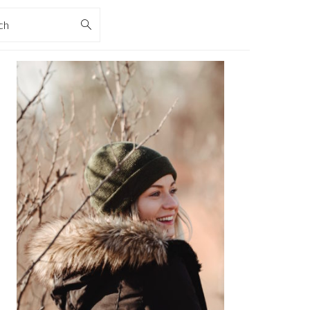
rch
PRIMARY
SIDEBAR