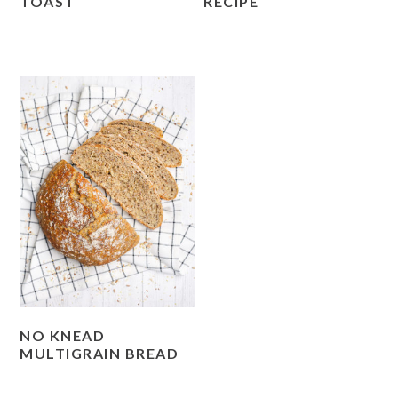
TOAST
RECIPE
NO KNEAD
MULTIGRAIN BREAD