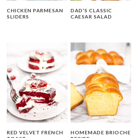
CHICKEN PARMESAN
DAD’S CLASSIC
SLIDERS
CAESAR SALAD
RED VELVET FRENCH
HOMEMADE BRIOCHE