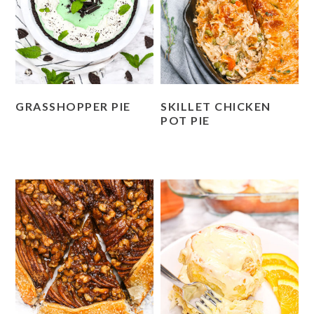
GRASSHOPPER PIE
SKILLET CHICKEN
POT PIE