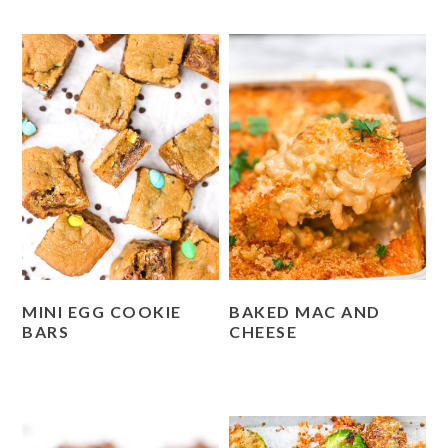
MINI EGG COOKIE
BAKED MAC AND
BARS
CHEESE