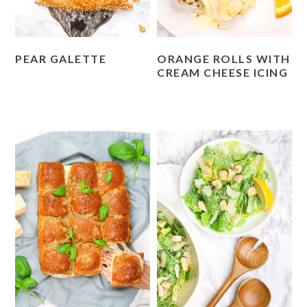
PEAR GALETTE
ORANGE ROLLS WITH
CREAM CHEESE ICING