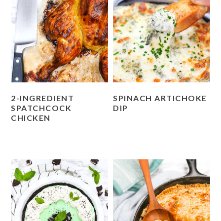
2-INGREDIENT
SPINACH ARTICHOKE
SPATCHCOCK
DIP
CHICKEN