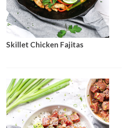
Skillet Chicken Fajitas