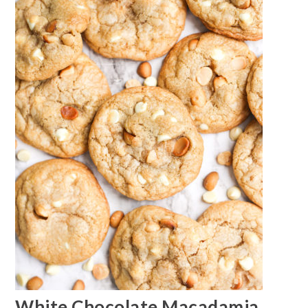
White Chocolate Macadamia