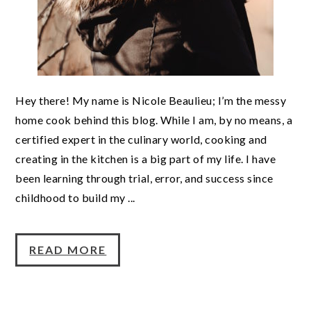
Hey there! My name is Nicole Beaulieu; I’m the messy
home cook behind this blog. While I am, by no means, a
certified expert in the culinary world, cooking and
creating in the kitchen is a big part of my life. I have
been learning through trial, error, and success since
childhood to build my ...
READ MORE