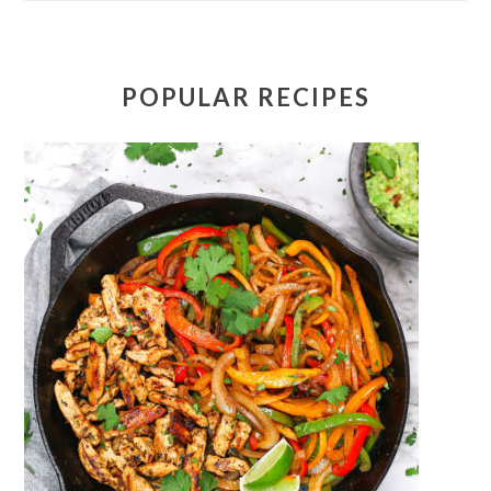
POPULAR RECIPES