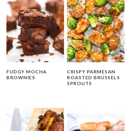
FUDGY MOCHA
CRISPY PARMESAN
BROWNIES
ROASTED BRUSSELS
SPROUTS