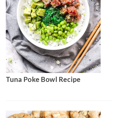
Tuna Poke Bowl Recipe