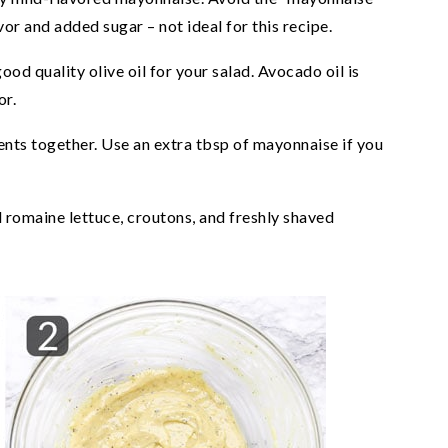
vor and added sugar – not ideal for this recipe.
ood quality olive oil for your salad. Avocado oil is
or.
dients together. Use an extra tbsp of mayonnaise if you
d romaine lettuce, croutons, and freshly shaved