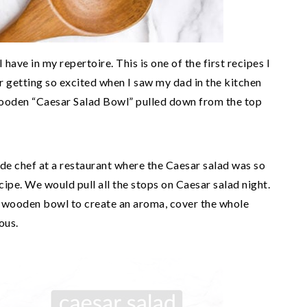
 have in my repertoire. This is one of the first recipes I
r getting so excited when I saw my dad in the kitchen
wooden “Caesar Salad Bowl” pulled down from the top
de chef at a restaurant where the Caesar salad was so
ipe. We would pull all the stops on Caesar salad night.
e wooden bowl to create an aroma, cover the whole
ous.