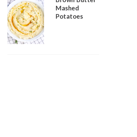
Mashed
Potatoes