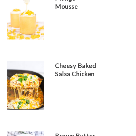
Mousse
Cheesy Baked
Salsa Chicken
Brown Butter