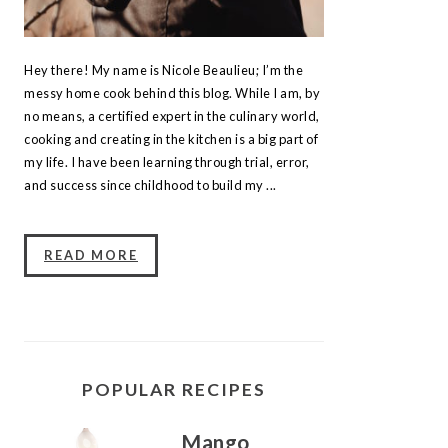
Hey there! My name is Nicole Beaulieu; I’m the
messy home cook behind this blog. While I am, by
no means, a certified expert in the culinary world,
cooking and creating in the kitchen is a big part of
my life. I have been learning through trial, error,
and success since childhood to build my ...
READ MORE
POPULAR RECIPES
Mango