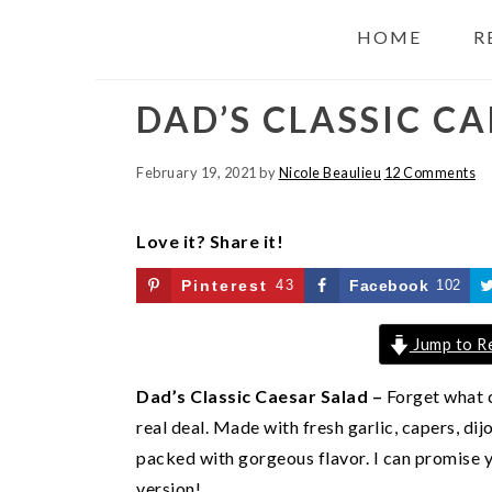
HOME
R
DAD’S CLASSIC C
February 19, 2021
by
Nicole Beaulieu
12 Comments
Love it? Share it!
Pinterest
43
Facebook
102
Jump to R
Dad’s Classic Caesar Salad –
Forget what c
real deal. Made with fresh garlic, capers, dijo
packed with gorgeous flavor. I can promise y
version!