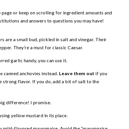
he page or keep on scrolling for ingredient amounts and
ubstitutions and answers to questions you may have!
s are a small bud, pickled in salt and vinegar. Their
epper. They’re a must for classic Caesar.
arred garlic handy, you can use it.
e canned anchovies instead.
Leave them out
if you
 strong flavor. If you do, add a bit of salt to the
ig difference! I promise.
using yellow mustard in its place.
ly mild-flavored mayonnaise. Avoid the “mayonnaise