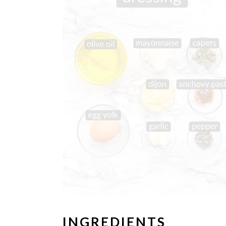
INGREDIENTS