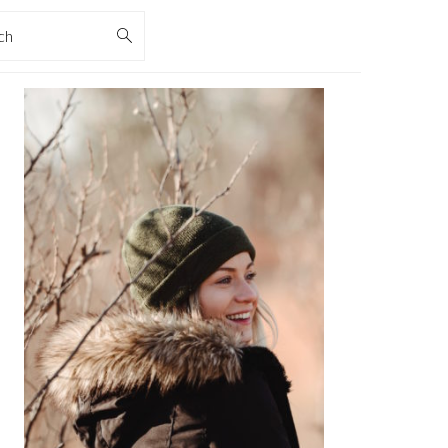
rch
PRIMARY
SIDEBAR