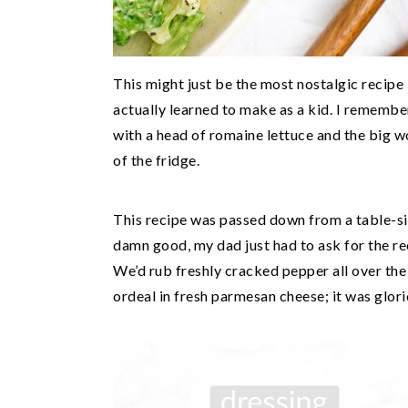
This might just be the most nostalgic recipe I
actually learned to make as a kid. I remembe
with a head of romaine lettuce and the big 
of the fridge.
This recipe was passed down from a table-si
damn good, my dad just had to ask for the rec
We’d rub freshly cracked pepper all over th
ordeal in fresh parmesan cheese; it was glori