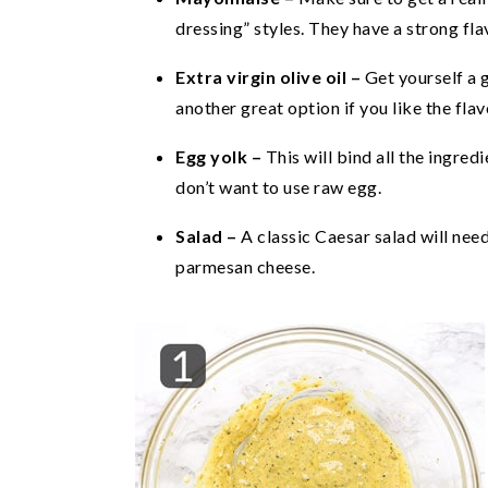
dressing” styles. They have a strong fla
Extra virgin olive oil –
Get yourself a g
another great option if you like the flav
Egg yolk –
This will bind all the ingre
don’t want to use raw egg.
Salad –
A classic Caesar salad will nee
parmesan cheese.