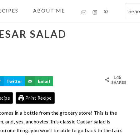
ECIPES
ABOUT ME
Sea
AESAR SALAD
145
Twitter
Email
SHARES
ecipe
Print Recipe
omes in a bottle from the grocery store! This is the
n, and, yes, anchovies, this classic Caesar salad is
ou one thing: you won’t be able to go back to the faux