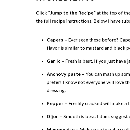
Click “
Jump to the Recipe
” at the top of t
the full recipe instructions. Below I have s
Capers –
Ever seen these before? Caper
flavor is similar to mustard and black p
Garlic –
Fresh is best. If you just have j
Anchovy paste –
You can mash up som
prefer! I know not everyone will love the
dressing.
Pepper –
Freshly cracked will make a b
Dijon –
Smooth is best. I don’t suggest 
Mayonnaise –
Make sure to get a real