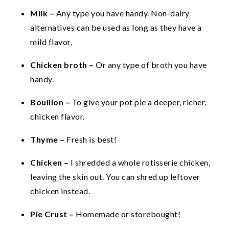
Milk –
Any type you have handy. Non-dairy
alternatives can be used as long as they have a
mild flavor.
Chicken broth –
Or any type of broth you have
handy.
Bouillon –
To give your pot pie a deeper, richer,
chicken flavor.
Thyme –
Fresh is best!
Chicken –
I shredded a whole rotisserie chicken,
leaving the skin out. You can shred up leftover
chicken instead.
Pie Crust –
Homemade or storebought!