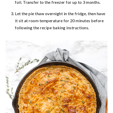
foil. Transfer to the freezer for up to 3 months.
Let the pie thaw overnight in the fridge, then have
it sit at room temperature for 20 minutes before
following the recipe baking instructions.