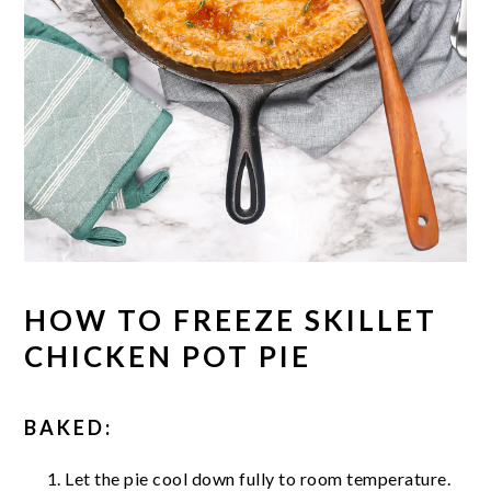
HOW TO FREEZE SKILLET
CHICKEN POT PIE
BAKED:
Let the pie cool down fully to room temperature.