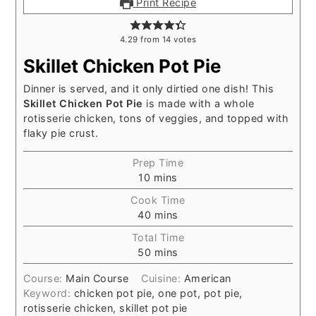
Print Recipe
4.29
from
14
votes
Skillet Chicken Pot Pie
Dinner is served, and it only dirtied one dish! This
Skillet Chicken Pot Pie
is made with a whole
rotisserie chicken, tons of veggies, and topped with
flaky pie crust.
Prep Time
minutes
10
mins
Cook Time
minutes
40
mins
Total Time
minutes
50
mins
Course:
Main Course
Cuisine:
American
Keyword:
chicken pot pie, one pot, pot pie,
rotisserie chicken, skillet pot pie