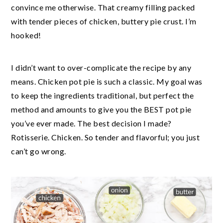
convince me otherwise. That creamy filling packed
with tender pieces of chicken, buttery pie crust. I’m
hooked!
I didn’t want to over-complicate the recipe by any
means. Chicken pot pie is such a classic. My goal was
to keep the ingredients traditional, but perfect the
method and amounts to give you the BEST pot pie
you’ve ever made. The best decision I made?
Rotisserie. Chicken. So tender and flavorful; you just
can’t go wrong.