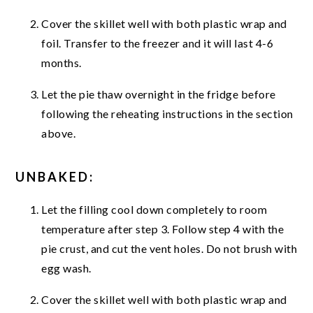
Cover the skillet well with both plastic wrap and
foil. Transfer to the freezer and it will last 4-6
months.
Let the pie thaw overnight in the fridge before
following the reheating instructions in the section
above.
UNBAKED:
Let the filling cool down completely to room
temperature after step 3. Follow step 4 with the
pie crust, and cut the vent holes. Do not brush with
egg wash.
Cover the skillet well with both plastic wrap and