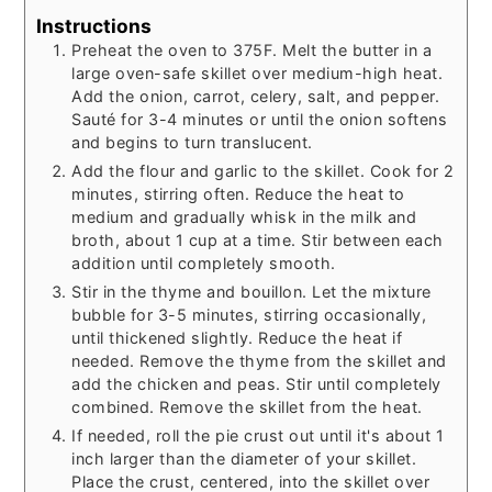
Instructions
Preheat the oven to 375F. Melt the butter in a
large oven-safe skillet over medium-high heat.
Add the onion, carrot, celery, salt, and pepper.
Sauté for 3-4 minutes or until the onion softens
and begins to turn translucent.
Add the flour and garlic to the skillet. Cook for 2
minutes, stirring often. Reduce the heat to
medium and gradually whisk in the milk and
broth, about 1 cup at a time. Stir between each
addition until completely smooth.
Stir in the thyme and bouillon. Let the mixture
bubble for 3-5 minutes, stirring occasionally,
until thickened slightly. Reduce the heat if
needed. Remove the thyme from the skillet and
add the chicken and peas. Stir until completely
combined. Remove the skillet from the heat.
If needed, roll the pie crust out until it's about 1
inch larger than the diameter of your skillet.
Place the crust, centered, into the skillet over