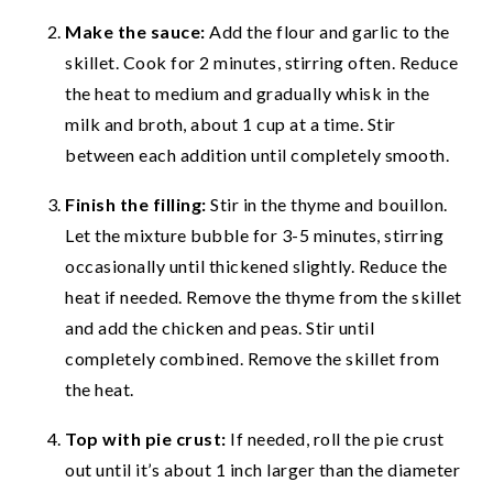
Make the sauce:
Add the flour and garlic to the
skillet. Cook for 2 minutes, stirring often. Reduce
the heat to medium and gradually whisk in the
milk and broth, about 1 cup at a time. Stir
between each addition until completely smooth.
Finish the filling:
Stir in the thyme and bouillon.
Let the mixture bubble for 3-5 minutes, stirring
occasionally until thickened slightly. Reduce the
heat if needed. Remove the thyme from the skillet
and add the chicken and peas. Stir until
completely combined. Remove the skillet from
the heat.
Top with pie crust:
If needed, roll the pie crust
out until it’s about 1 inch larger than the diameter