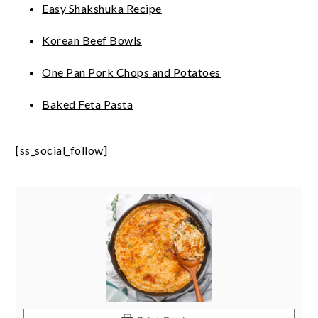
Easy Shakshuka Recipe
Korean Beef Bowls
One Pan Pork Chops and Potatoes
Baked Feta Pasta
[ss_social_follow]