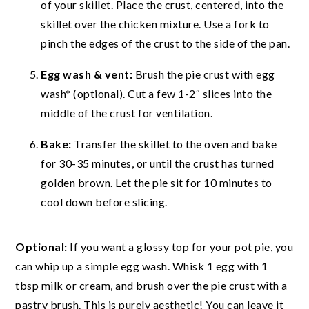
of your skillet. Place the crust, centered, into the
skillet over the chicken mixture. Use a fork to
pinch the edges of the crust to the side of the pan.
Egg wash & vent:
Brush the pie crust with egg
wash* (optional). Cut a few 1-2″ slices into the
middle of the crust for ventilation.
Bake:
Transfer the skillet to the oven and bake
for 30-35 minutes, or until the crust has turned
golden brown. Let the pie sit for 10 minutes to
cool down before slicing.
Optional:
If you want a glossy top for your pot pie, you
can whip up a simple egg wash. Whisk 1 egg with 1
tbsp milk or cream, and brush over the pie crust with a
pastry brush. This is purely aesthetic! You can leave it