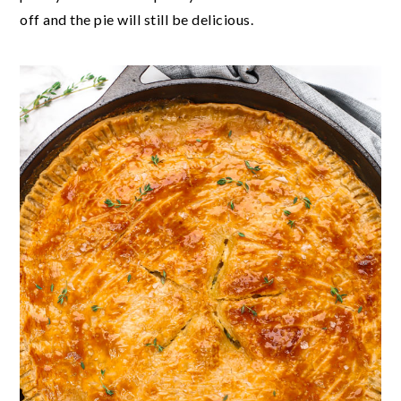
off and the pie will still be delicious.