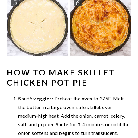
HOW TO MAKE SKILLET
CHICKEN POT PIE
Sauté veggies:
Preheat the oven to 375F. Melt
the butter in a large oven-safe skillet over
medium-high heat. Add the onion, carrot, celery,
salt, and pepper. Sauté for 3-4 minutes or until the
onion softens and begins to turn translucent.