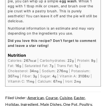
pie, you can whip up a simple
egg wash
. Whisk 1
egg with 1 tbsp milk or cream, and brush over the
pie crust with a pastry brush. This is purely
aesthetic! You can leave it off and the pie will still be
delicious.
Nutritional information is an estimate and may vary
depending on the ingredients you use.
Did you love this recipe? Don’t forget to comment
and leave a star rating!
Nutrition
Calories:
267
|
Carbohydrates:
22
|
Protein:
9
|
kcal
g
g
Fat:
16
|
Saturated Fat:
7
|
Trans Fat:
1
|
g
g
g
Cholesterol:
34
|
Sodium:
276
|
Potassium:
mg
mg
307
|
Fiber:
3
|
Sugar:
4
|
Vitamin A:
3108
|
mg
g
g
IU
Vitamin C:
11
|
Calcium:
67
|
Iron:
2
mg
mg
mg
Filed Under:
American
,
Course
,
Cuisine
,
Easter
,
Holiday
,
Ingredient
,
Main Dishes
,
One Pot
,
Poultry
,