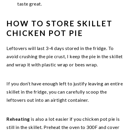
taste great.
HOW TO STORE SKILLET
CHICKEN POT PIE
Leftovers will last 3-4 days stored in the fridge. To
avoid crushing the pie crust, I keep the pie in the skillet
and wrap it with plastic wrap or bees wrap.
If you don’t have enough left to justify leaving an entire
skillet in the fridge, you can carefully scoop the
leftovers out into an airtight container.
Reheating
is also a lot easier if you chicken pot pie is
still in the skillet. Preheat the oven to 300F and cover