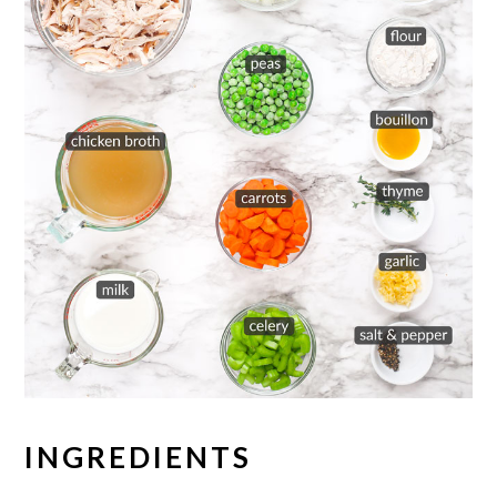
INGREDIENTS