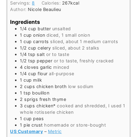
Servings:
8
Calories:
267
kcal
Author:
Nicole Beaulieu
Ingredients
1/4
cup
butter
unsalted
1
cup
onion
diced, 1 small onion
1
cup
carrots
sliced, about 1 medium carrots
1/2
cup
celery
sliced, about 2 stalks
1/4
tsp
salt
or to taste
1/2
tsp
pepper
or to taste, freshly cracked
4
cloves
garlic
minced
1/4
cup
flour
all-purpose
1
cup
milk
2
cups
chicken broth
low sodium
1
tsp
bouillon
2
sprigs
fresh thyme
3
cups
chicken*
cooked and shredded, I used 1
whole rotisserie chicken
1
cup
peas
1
pie crust
homemade or store-bought
US Customary
–
Metric