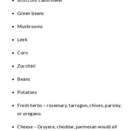
Green beans
Mushrooms
Leek
Corn
Zucchini
Beans
Potatoes
Fresh herbs – rosemary, tarragon, chives, parsley,
or oregano.
Cheese – Gruyere, cheddar, parmesan would all