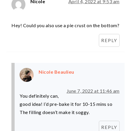
Nicole
April 4, 2022 at 9:53 am
Hey! Could you also use a pie crust on the bottom?
REPLY
Nicole Beaulieu
June 7, 2022 at 11:46 am
You definitely can,
good idea! I’d pre-bake it for 10-15 mins so
The filling doesn’t make it soggy.
REPLY