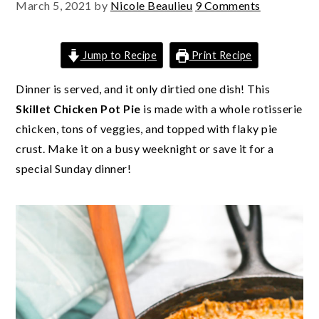
March 5, 2021
by
Nicole Beaulieu
9 Comments
Jump to Recipe
Print Recipe
Dinner is served, and it only dirtied one dish! This
Skillet Chicken Pot Pie
is made with a whole rotisserie
chicken, tons of veggies, and topped with flaky pie
crust. Make it on a busy weeknight or save it for a
special Sunday dinner!