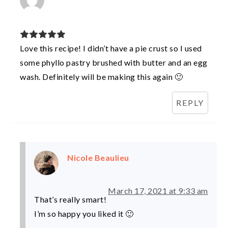
Love this recipe! I didn’t have a pie crust so I used
some phyllo pastry brushed with butter and an egg
wash. Definitely will be making this again 🙂
REPLY
Nicole Beaulieu
March 17, 2021 at 9:33 am
That’s really smart!
I’m so happy you liked it 🙂