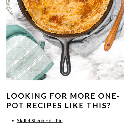
LOOKING FOR MORE ONE-
POT RECIPES LIKE THIS?
Skillet Shepherd’s Pie