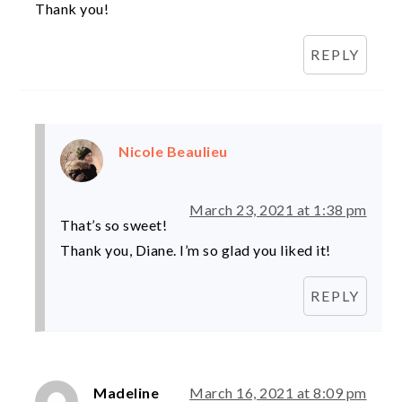
Thank you!
REPLY
Nicole Beaulieu
March 23, 2021 at 1:38 pm
That’s so sweet!
Thank you, Diane. I’m so glad you liked it!
REPLY
Madeline
March 16, 2021 at 8:09 pm