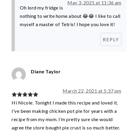
May 3, 2021 at 11:36 am
Oh lord my fridge is
nothing to write home about 😂😂 I like to call
myself a master of Tetris! I hope you love it!
REPLY
Diane Taylor
March 22, 2021 at 5:37 pm
Hi Nicole. Tonight I made this recipe and loved it.
I’ve been making chicken pot pie for years with a
recipe from my mom. I’m pretty sure she would
agree the store bought pie crust is so much better.