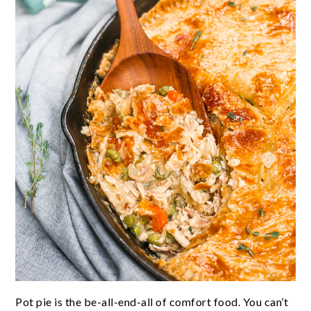
Pot pie is the be-all-end-all of comfort food. You can’t