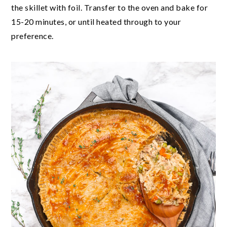
the skillet with foil. Transfer to the oven and bake for
15-20 minutes, or until heated through to your
preference.