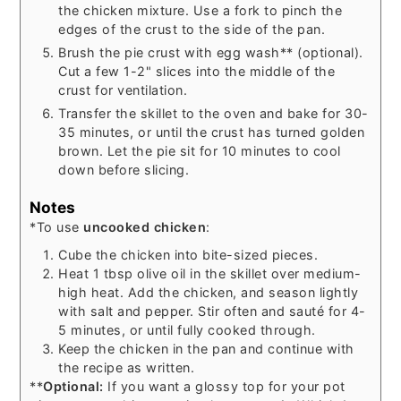
the chicken mixture. Use a fork to pinch the
edges of the crust to the side of the pan.
Brush the pie crust with egg wash** (optional).
Cut a few 1-2" slices into the middle of the
crust for ventilation.
Transfer the skillet to the oven and bake for 30-
35 minutes, or until the crust has turned golden
brown. Let the pie sit for 10 minutes to cool
down before slicing.
Notes
*To use
uncooked chicken
:
Cube the chicken into bite-sized pieces.
Heat 1 tbsp olive oil in the skillet over medium-
high heat. Add the chicken, and season lightly
with salt and pepper. Stir often and sauté for 4-
5 minutes, or until fully cooked through.
Keep the chicken in the pan and continue with
the recipe as written.
**
Optional:
If you want a glossy top for your pot