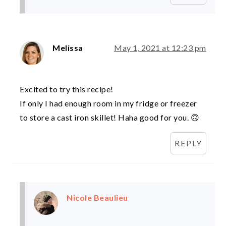
Melissa
May 1, 2021 at 12:23 pm
Excited to try this recipe!
If only I had enough room in my fridge or freezer
to store a cast iron skillet! Haha good for you. 🙃
REPLY
Nicole Beaulieu