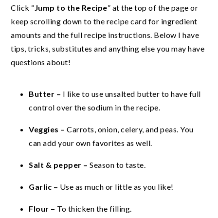
Click “
Jump to the Recipe
” at the top of the page or
keep scrolling down to the recipe card for ingredient
amounts and the full recipe instructions. Below I have
tips, tricks, substitutes and anything else you may have
questions about!
Butter –
I like to use unsalted butter to have full
control over the sodium in the recipe.
Veggies –
Carrots, onion, celery, and peas. You
can add your own favorites as well.
Salt & pepper –
Season to taste.
Garlic –
Use as much or little as you like!
Flour –
To thicken the filling.