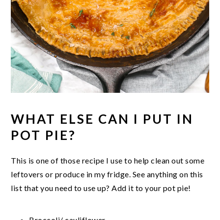
WHAT ELSE CAN I PUT IN
POT PIE?
This is one of those recipe I use to help clean out some
leftovers or produce in my fridge. See anything on this
list that you need to use up? Add it to your pot pie!
Broccoli/ cauliflower