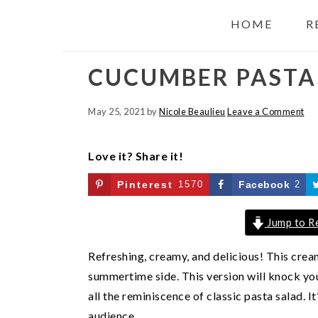
HOME
R
CUCUMBER PASTA
May 25, 2021
by
Nicole Beaulieu
Leave a Comment
Love it? Share it!
Pinterest
1570
Facebook
2
Jump to R
Refreshing, creamy, and delicious! This cre
summertime side. This version will knock your
all the reminiscence of classic pasta salad. 
audience.