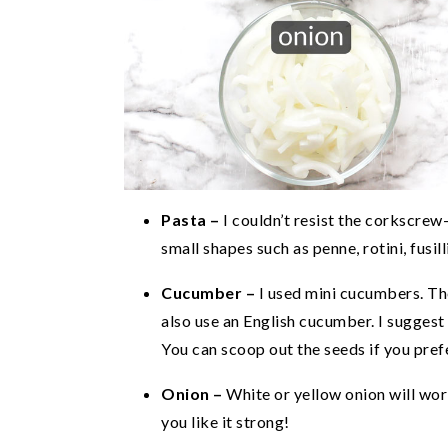
Pasta –
I couldn’t resist the corkscrew
small shapes such as penne, rotini, fusill
Cucumber –
I used mini cucumbers. The
also use an English cucumber. I suggest h
You can scoop out the seeds if you prefe
Onion –
White or yellow onion will work
you like it strong!