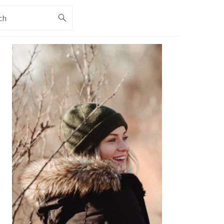
rch
PRIMARY
SIDEBAR