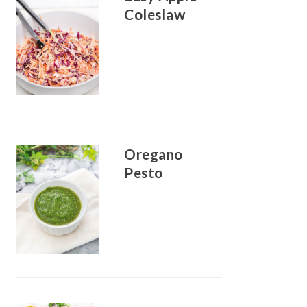
Coleslaw
Oregano
Pesto