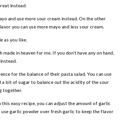
reat instead.
mayo and use more sour cream instead. On the other
flavor you can use more mayo and less sour cream.
e as you like.
ch made in heaven for me. If you don’t have any on hand,
instead.
ence for the balance of their pasta salad. You can use
nd a bit of sugar to balance out the acidity of the sour
g together.
n this easy recipe, you can adjust the amount of garlic
o use garlic powder over fresh garlic to keep the flavor