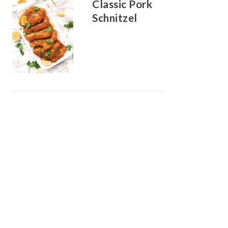
Classic Pork
Schnitzel