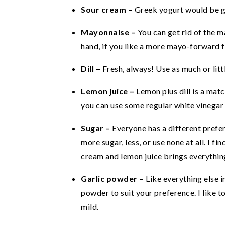
Sour cream –
Greek yogurt would be g
Mayonnaise –
You can get rid of the 
hand, if you like a more mayo-forward 
Dill –
Fresh, always! Use as much or littl
Lemon juice –
Lemon plus dill is a mat
you can use some regular white vinegar 
Sugar –
Everyone has a different prefer
more sugar, less, or use none at all. I fi
cream and lemon juice brings everythin
Garlic powder –
Like everything else i
powder to suit your preference. I like t
mild.