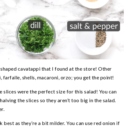
-shaped cavatappi that I found at the store! Other
i, farfalle, shells, macaroni, orzo; you get the point!
 slices were the perfect size for this salad! You can
alving the slices so they aren’t too big in the salad.
r.
 best as they’re a bit milder. You can use red onion if