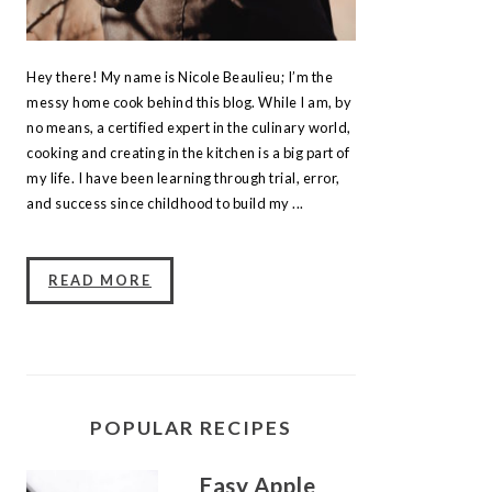
Hey there! My name is Nicole Beaulieu; I’m the
messy home cook behind this blog. While I am, by
no means, a certified expert in the culinary world,
cooking and creating in the kitchen is a big part of
my life. I have been learning through trial, error,
and success since childhood to build my ...
READ MORE
POPULAR RECIPES
Easy Apple