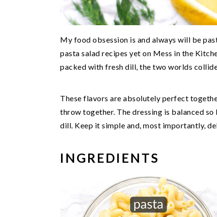
My food obsession is and always will be past
pasta salad recipes yet on Mess in the Kitch
packed with fresh dill, the two worlds collide
These flavors are absolutely perfect togethe
throw together. The dressing is balanced so be
dill. Keep it simple and, most importantly, de
INGREDIENTS