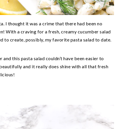
a. I thought it was a crime that there had been no
en! With a craving for a fresh, creamy cucumber salad
d to create, possibly, my favorite pasta salad to date.
r and this pasta salad couldn’t have been easier to
autifully and it really does shine with all that fresh
licious!