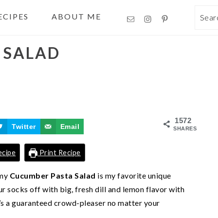
ECIPES
ABOUT ME
Sea
 SALAD
1572
Twitter
Email
SHARES
ecipe
Print Recipe
amy
Cucumber Pasta Salad
is my favorite unique
 socks off with big, fresh dill and lemon flavor with
It’s a guaranteed crowd-pleaser no matter your