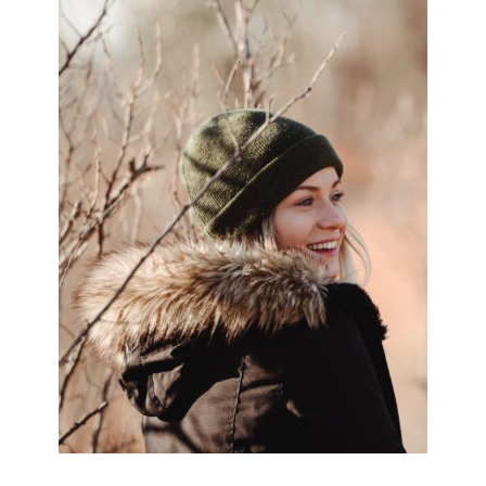
SIDEBAR