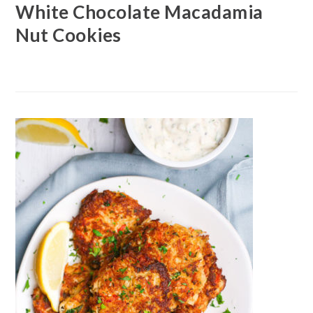
White Chocolate Macadamia
Nut Cookies