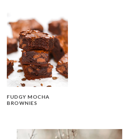
FUDGY MOCHA
BROWNIES
PRIMARY