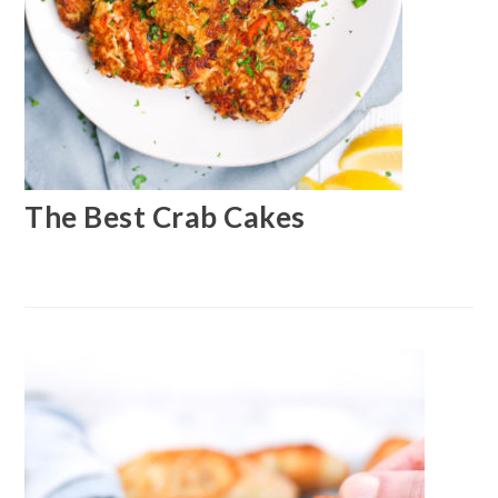
The Best Crab Cakes