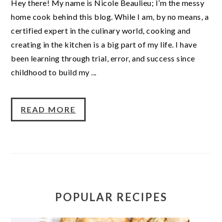
Hey there! My name is Nicole Beaulieu; I’m the messy
home cook behind this blog. While I am, by no means, a
certified expert in the culinary world, cooking and
creating in the kitchen is a big part of my life. I have
been learning through trial, error, and success since
childhood to build my ...
READ MORE
POPULAR RECIPES