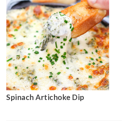
Spinach Artichoke Dip