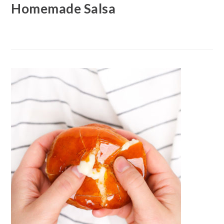
Homemade Salsa