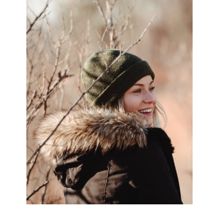
SIDEBAR