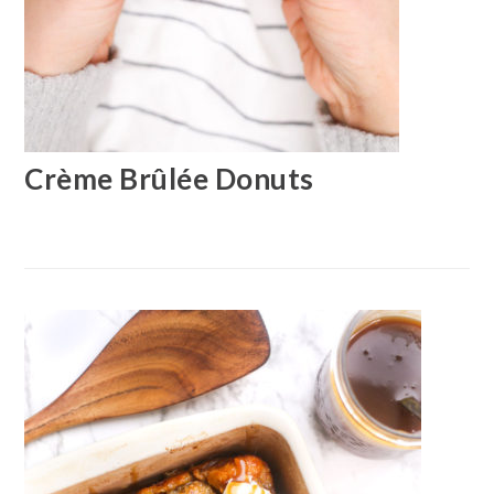
Crème Brûlée Donuts