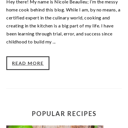
Hey there! My name is Nicole Beaulieu; I’m the messy
home cook behind this blog. While I am, by no means, a
certified expert in the culinary world, cooking and
creating in the kitchen is a big part of my life. I have
been learning through trial, error, and success since
childhood to build my ...
READ MORE
POPULAR RECIPES