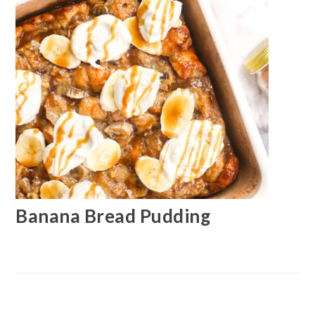
Banana Bread Pudding