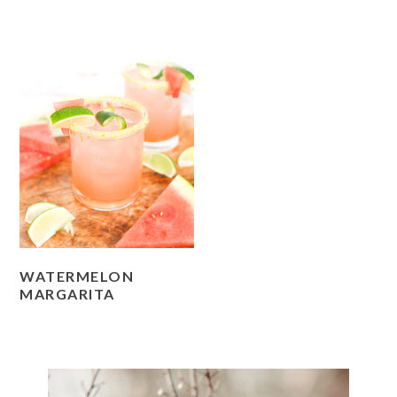
WATERMELON
MARGARITA
PRIMARY