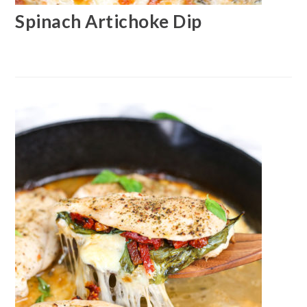
Spinach Artichoke Dip