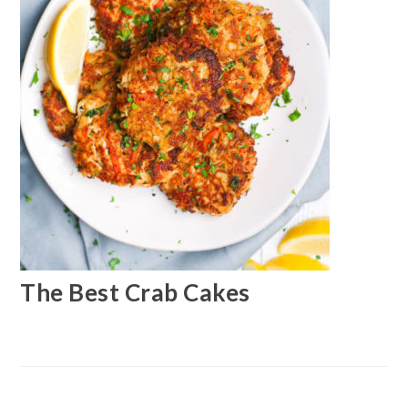
The Best Crab Cakes