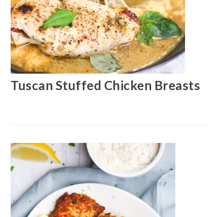
Tuscan Stuffed Chicken Breasts