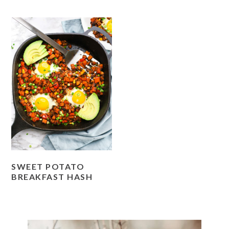
SWEET POTATO
BREAKFAST HASH
PRIMARY