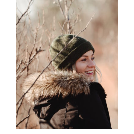
SIDEBAR