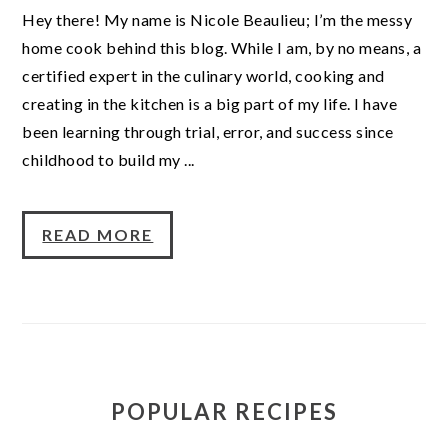
Hey there! My name is Nicole Beaulieu; I’m the messy
home cook behind this blog. While I am, by no means, a
certified expert in the culinary world, cooking and
creating in the kitchen is a big part of my life. I have
been learning through trial, error, and success since
childhood to build my ...
READ MORE
POPULAR RECIPES