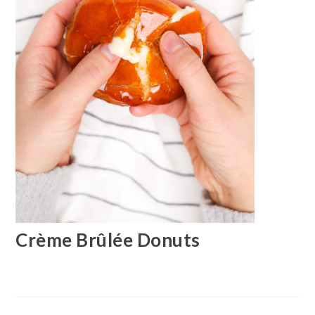
Crème Brûlée Donuts