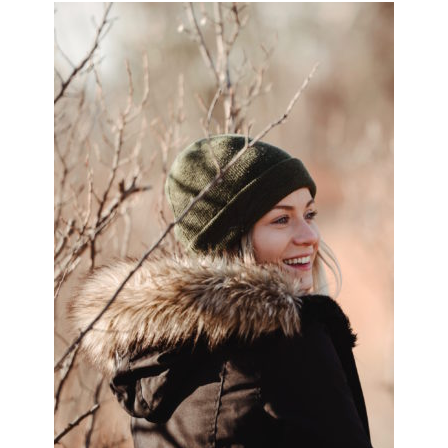
PRIMARY
SIDEBAR