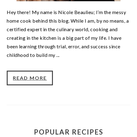
Hey there! My name is Nicole Beaulieu; I’m the messy
home cook behind this blog. While I am, by no means, a
certified expert in the culinary world, cooking and
creating in the kitchen is a big part of my life. I have
been learning through trial, error, and success since
childhood to build my ...
READ MORE
POPULAR RECIPES