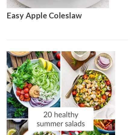
Easy Apple Coleslaw