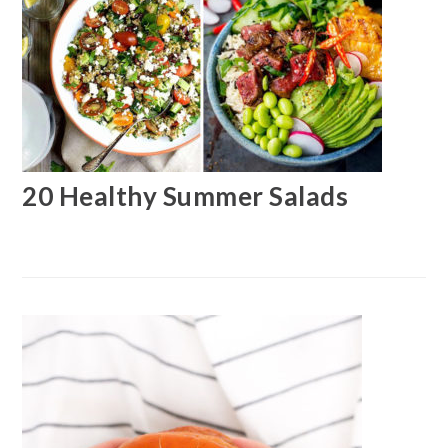
20 Healthy Summer Salads