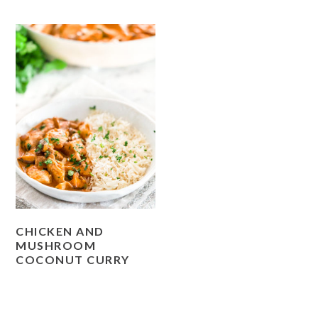
CHICKEN AND
MUSHROOM
COCONUT CURRY