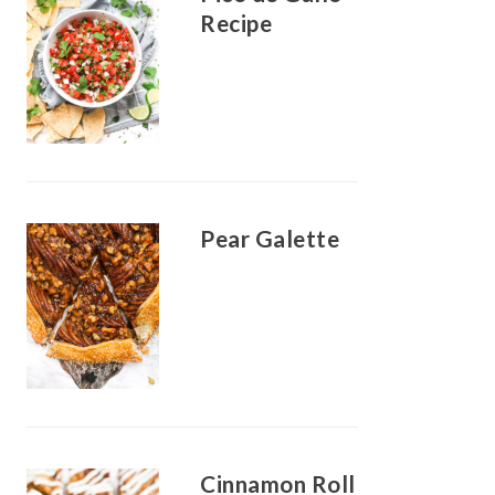
Recipe
Pear Galette
Cinnamon Roll