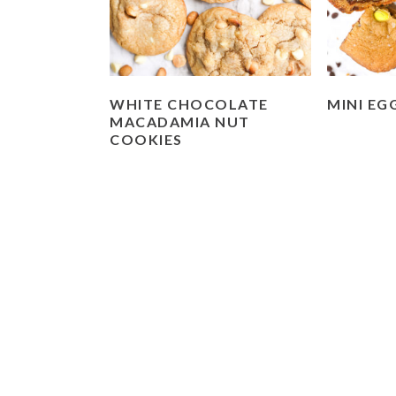
WHITE CHOCOLATE
MINI EG
MACADAMIA NUT
COOKIES