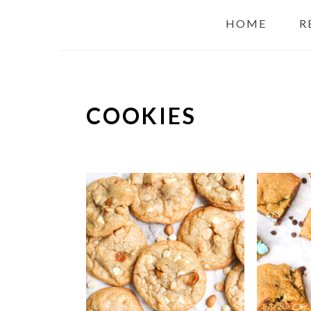
HOME
R
COOKIES