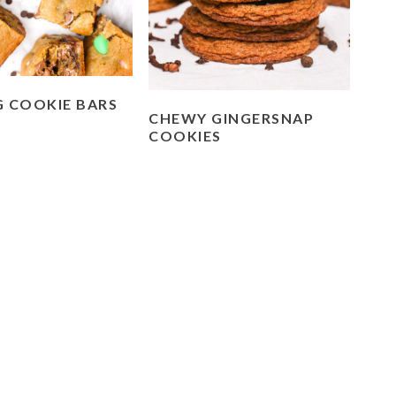
G COOKIE BARS
CHEWY GINGERSNAP
COOKIES