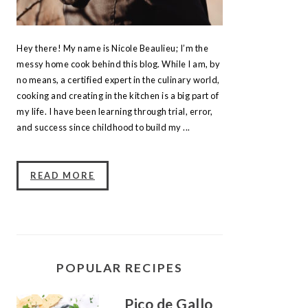
Hey there! My name is Nicole Beaulieu; I’m the
messy home cook behind this blog. While I am, by
no means, a certified expert in the culinary world,
cooking and creating in the kitchen is a big part of
my life. I have been learning through trial, error,
and success since childhood to build my ...
READ MORE
POPULAR RECIPES
Pico de Gallo