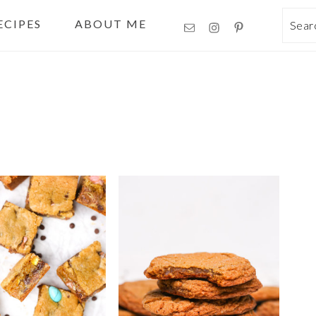
ECIPES
ABOUT ME
Sea