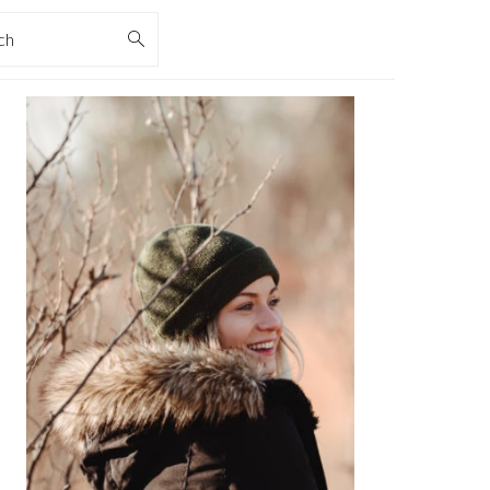
rch
PRIMARY
SIDEBAR