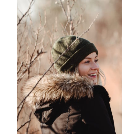
SIDEBAR