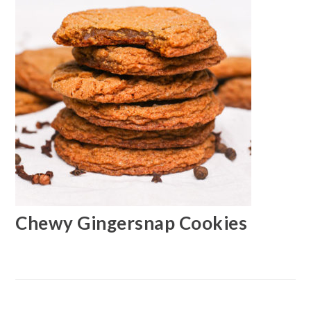
Chewy Gingersnap Cookies