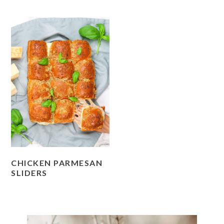
CHICKEN PARMESAN
SLIDERS
PRIMARY