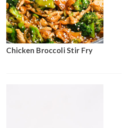
Chicken Broccoli Stir Fry