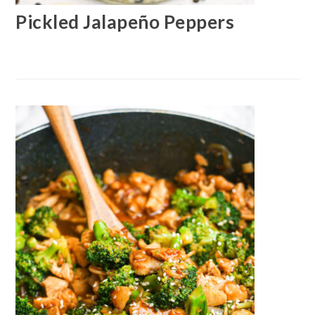
Pickled Jalapeño Peppers