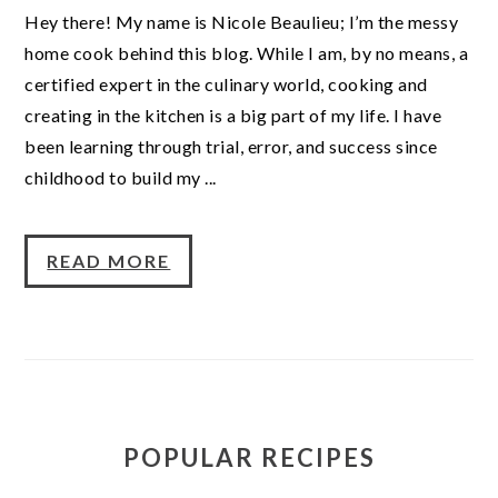
Hey there! My name is Nicole Beaulieu; I’m the messy
home cook behind this blog. While I am, by no means, a
certified expert in the culinary world, cooking and
creating in the kitchen is a big part of my life. I have
been learning through trial, error, and success since
childhood to build my ...
READ MORE
POPULAR RECIPES