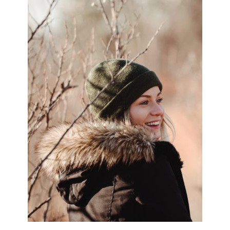
SIDEBAR