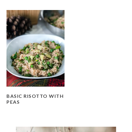
BASIC RISOTTO WITH
PEAS
PRIMARY