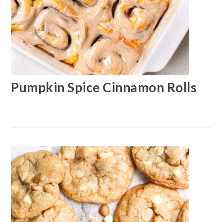
Pumpkin Spice Cinnamon Rolls