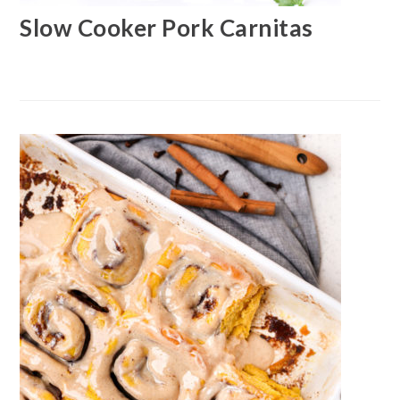
Slow Cooker Pork Carnitas