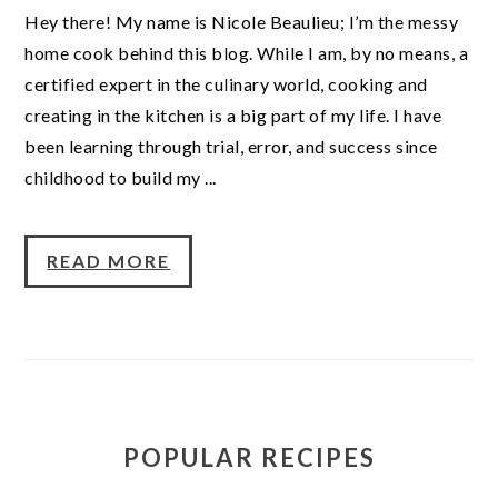
Hey there! My name is Nicole Beaulieu; I’m the messy
home cook behind this blog. While I am, by no means, a
certified expert in the culinary world, cooking and
creating in the kitchen is a big part of my life. I have
been learning through trial, error, and success since
childhood to build my ...
READ MORE
POPULAR RECIPES