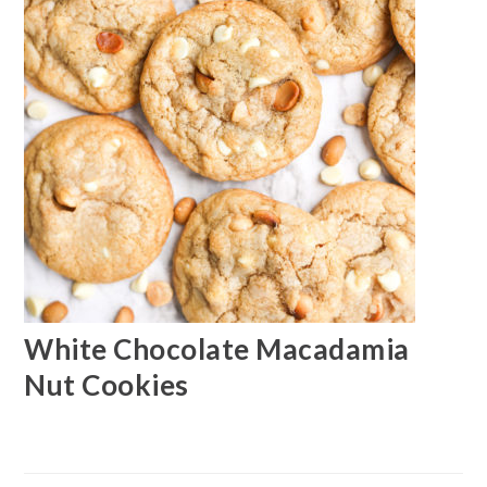
White Chocolate Macadamia
Nut Cookies