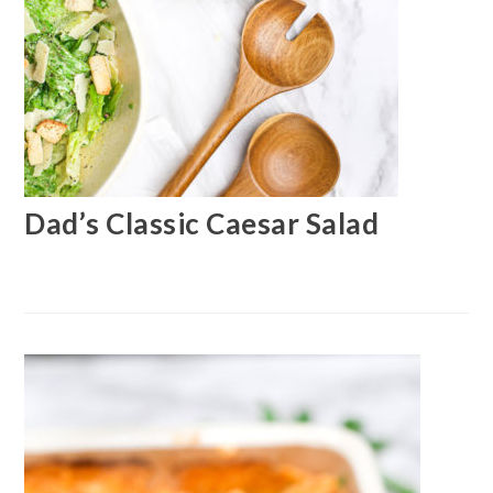
Dad’s Classic Caesar Salad