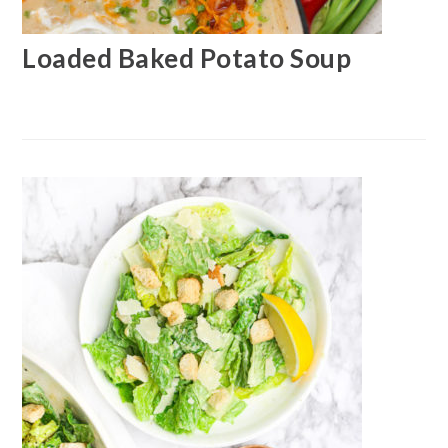
Loaded Baked Potato Soup