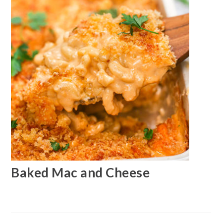
Baked Mac and Cheese