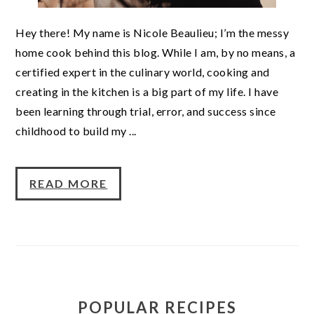
Hey there! My name is Nicole Beaulieu; I’m the messy
home cook behind this blog. While I am, by no means, a
certified expert in the culinary world, cooking and
creating in the kitchen is a big part of my life. I have
been learning through trial, error, and success since
childhood to build my ...
READ MORE
POPULAR RECIPES