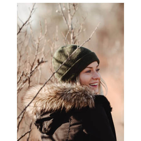
PRIMARY
SIDEBAR