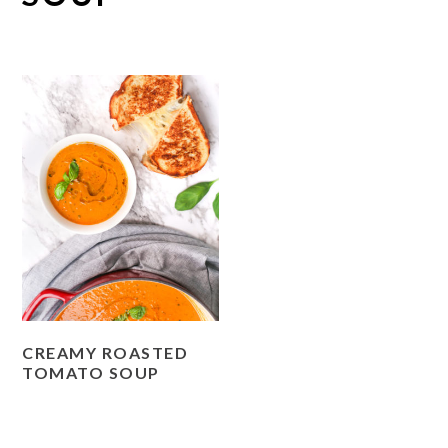
CREAMY ROASTED
TOMATO SOUP