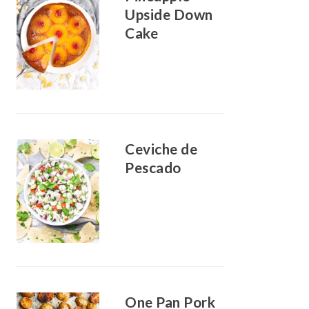
Upside Down
Cake
Ceviche de
Pescado
One Pan Pork