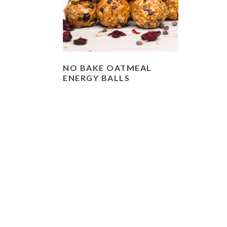
NO BAKE OATMEAL
ENERGY BALLS