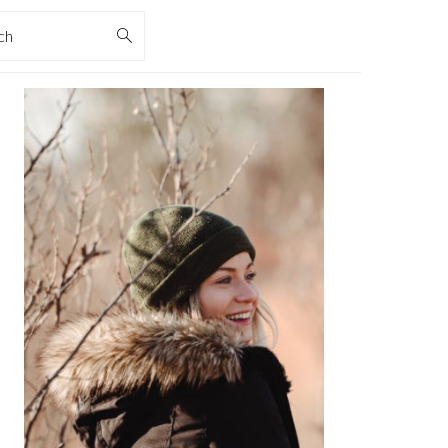
rch
PRIMARY
SIDEBAR