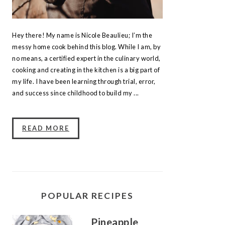
Hey there! My name is Nicole Beaulieu; I’m the
messy home cook behind this blog. While I am, by
no means, a certified expert in the culinary world,
cooking and creating in the kitchen is a big part of
my life. I have been learning through trial, error,
and success since childhood to build my ...
READ MORE
POPULAR RECIPES
Pineapple