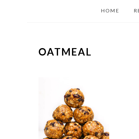
HOME
R
OATMEAL