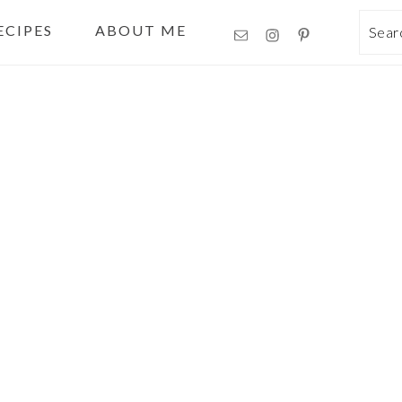
ECIPES
ABOUT ME
Sea