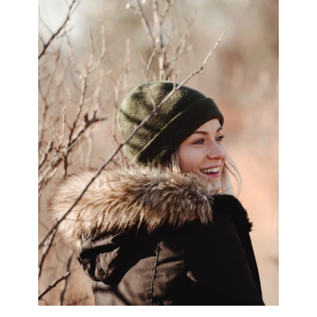
SIDEBAR