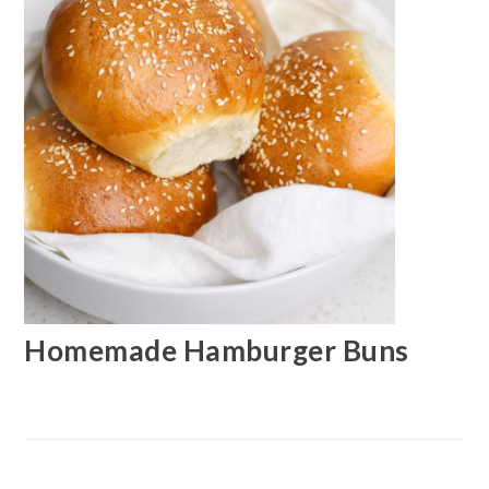
Homemade Hamburger Buns