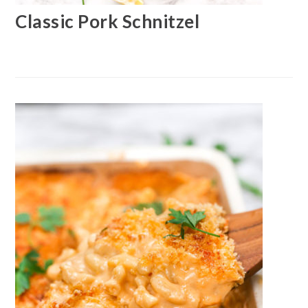
Classic Pork Schnitzel