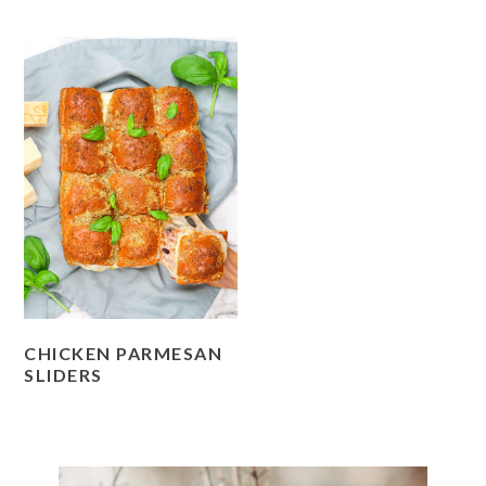
CHICKEN PARMESAN
SLIDERS
PRIMARY