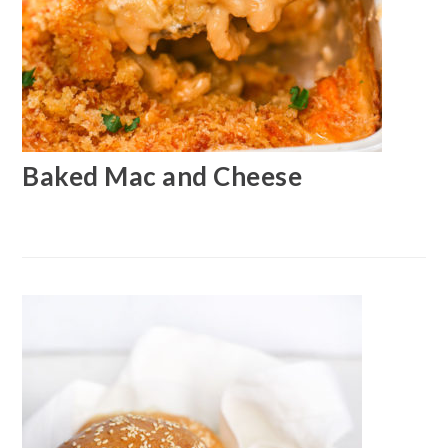
Baked Mac and Cheese