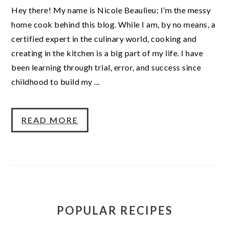
Hey there! My name is Nicole Beaulieu; I’m the messy
home cook behind this blog. While I am, by no means, a
certified expert in the culinary world, cooking and
creating in the kitchen is a big part of my life. I have
been learning through trial, error, and success since
childhood to build my ...
READ MORE
POPULAR RECIPES