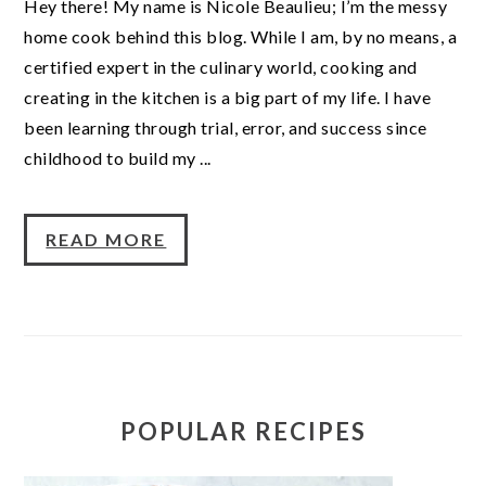
Hey there! My name is Nicole Beaulieu; I’m the messy
home cook behind this blog. While I am, by no means, a
certified expert in the culinary world, cooking and
creating in the kitchen is a big part of my life. I have
been learning through trial, error, and success since
childhood to build my ...
READ MORE
POPULAR RECIPES