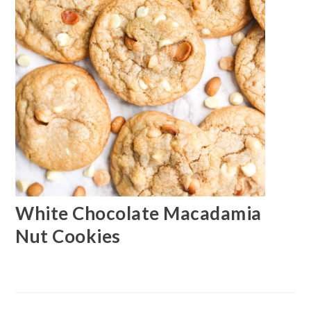
White Chocolate Macadamia
Nut Cookies