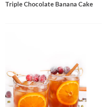
Triple Chocolate Banana Cake