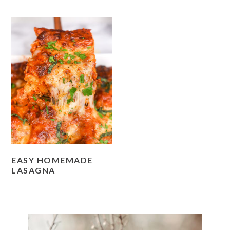
EASY HOMEMADE
LASAGNA
PRIMARY