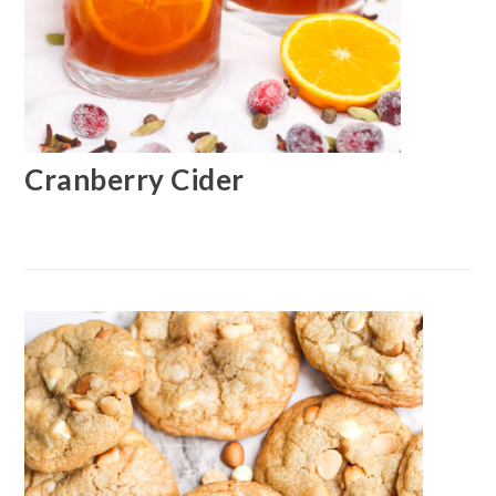
Cranberry Cider