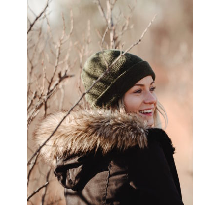
SIDEBAR