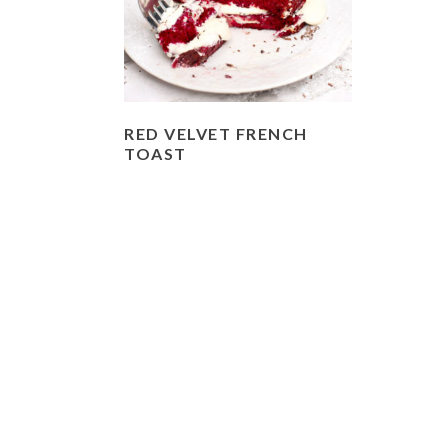
RED VELVET FRENCH
TOAST