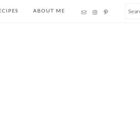
ECIPES
ABOUT ME
Sea