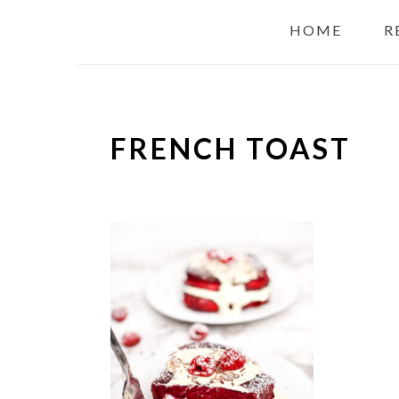
HOME
R
FRENCH TOAST