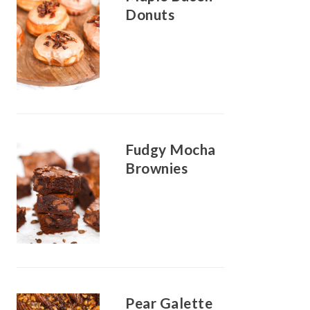
Donuts
Fudgy Mocha
Brownies
Pear Galette