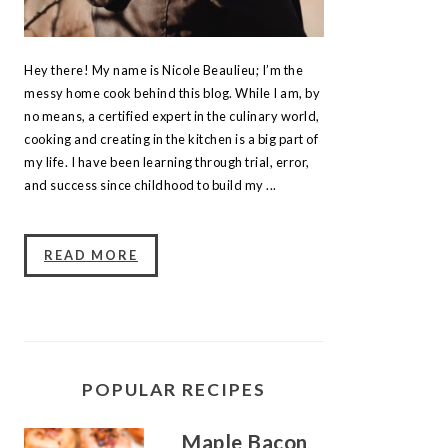
Hey there! My name is Nicole Beaulieu; I’m the
messy home cook behind this blog. While I am, by
no means, a certified expert in the culinary world,
cooking and creating in the kitchen is a big part of
my life. I have been learning through trial, error,
and success since childhood to build my ...
READ MORE
POPULAR RECIPES
Maple Bacon