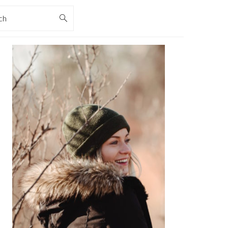
rch
PRIMARY
SIDEBAR