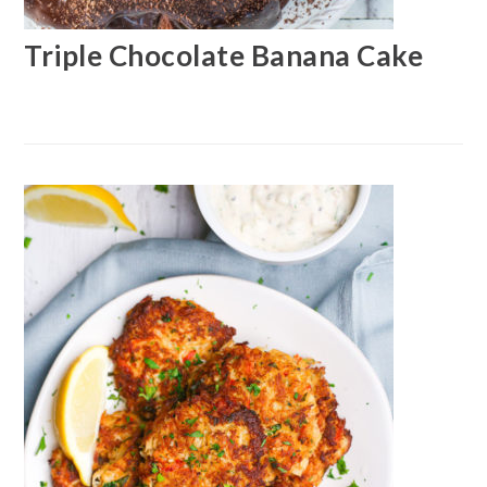
Triple Chocolate Banana Cake