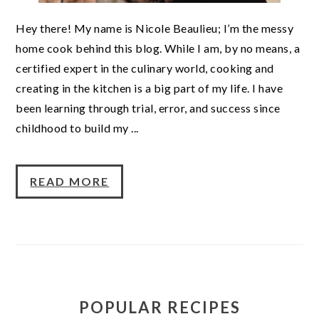
Hey there! My name is Nicole Beaulieu; I’m the messy
home cook behind this blog. While I am, by no means, a
certified expert in the culinary world, cooking and
creating in the kitchen is a big part of my life. I have
been learning through trial, error, and success since
childhood to build my ...
READ MORE
POPULAR RECIPES