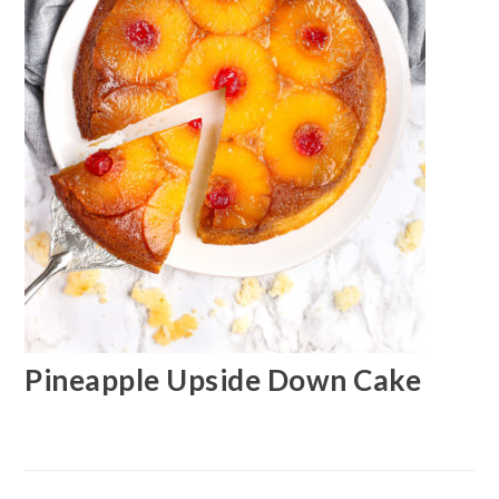
Pineapple Upside Down Cake