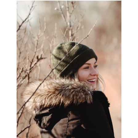
PRIMARY
SIDEBAR