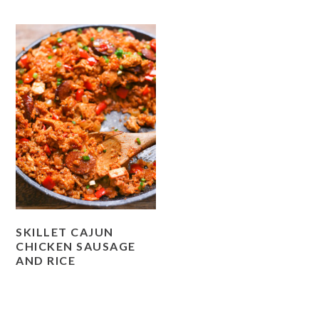
SKILLET CAJUN
CHICKEN SAUSAGE
AND RICE