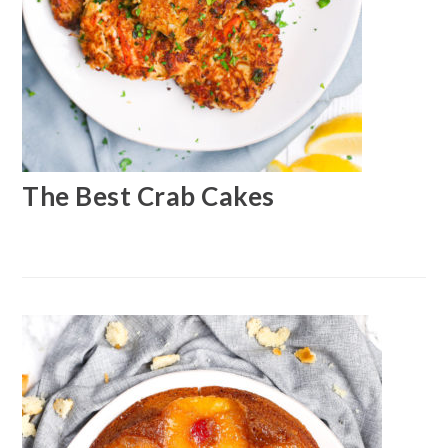
The Best Crab Cakes