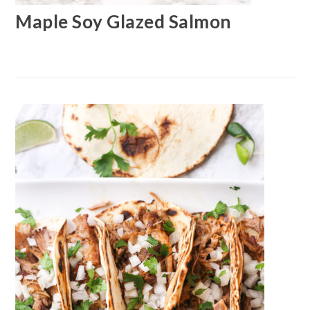
Maple Soy Glazed Salmon