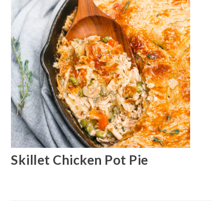
Skillet Chicken Pot Pie