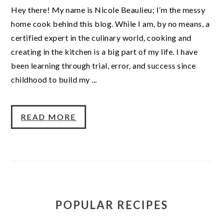
Hey there! My name is Nicole Beaulieu; I’m the messy
home cook behind this blog. While I am, by no means, a
certified expert in the culinary world, cooking and
creating in the kitchen is a big part of my life. I have
been learning through trial, error, and success since
childhood to build my ...
READ MORE
POPULAR RECIPES