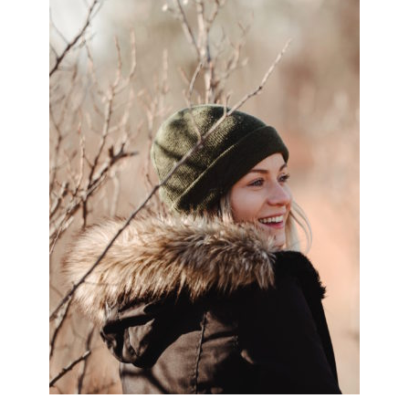
SIDEBAR