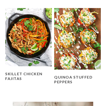
SKILLET CHICKEN
QUINOA STUFFED
FAJITAS
PEPPERS
PRIMARY