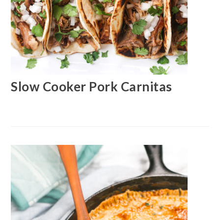
Slow Cooker Pork Carnitas