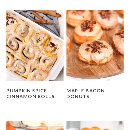
PUMPKIN SPICE
MAPLE BACON
CINNAMON ROLLS
DONUTS