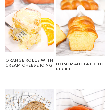
ORANGE ROLLS WITH
HOMEMADE BRIOCHE
CREAM CHEESE ICING
RECIPE