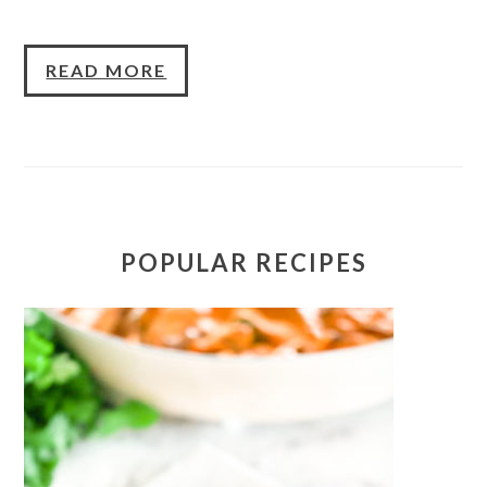
READ MORE
POPULAR RECIPES