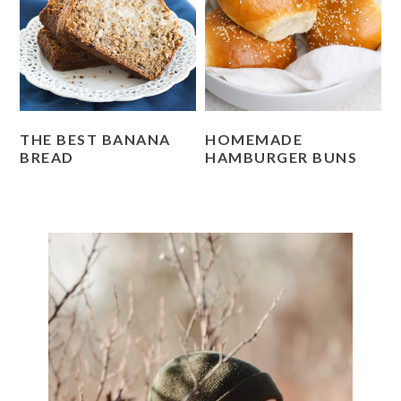
THE BEST BANANA
HOMEMADE
BREAD
HAMBURGER BUNS
PRIMARY
SIDEBAR