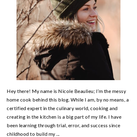
Hey there! My name is Nicole Beaulieu; I’m the messy
home cook behind this blog. While I am, by no means, a
certified expert in the culinary world, cooking and
creating in the kitchen is a big part of my life. I have
been learning through trial, error, and success since
childhood to build my ...