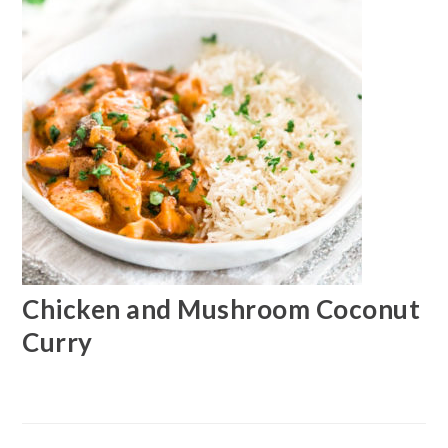
Chicken and Mushroom Coconut
Curry