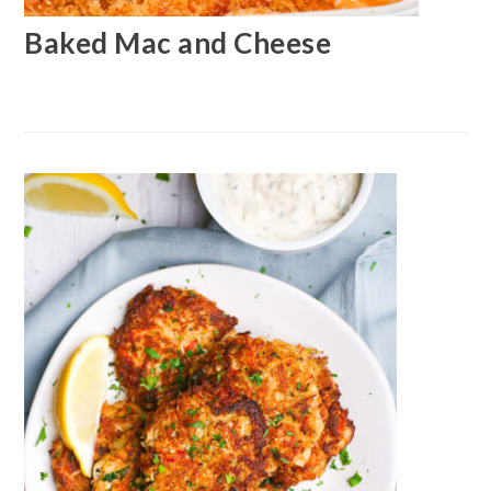
Baked Mac and Cheese