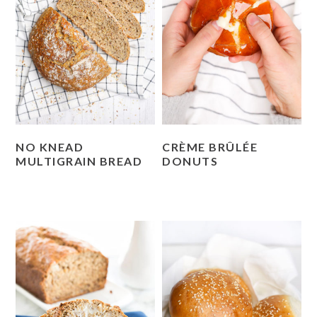
NO KNEAD
CRÈME BRÛLÉE
MULTIGRAIN BREAD
DONUTS